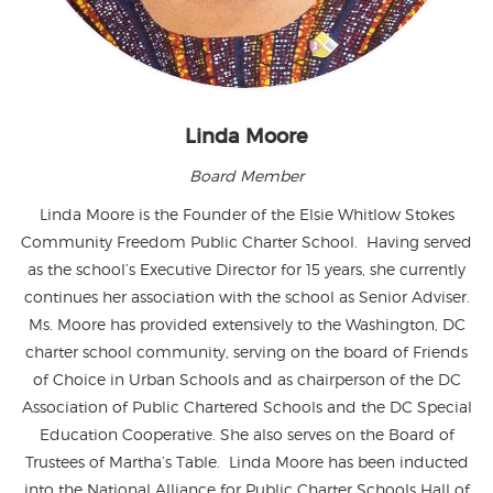
Linda Moore
Board Member
Linda Moore is the Founder of the Elsie Whitlow Stokes
Community Freedom Public Charter School. Having served
as the school’s Executive Director for 15 years, she currently
continues her association with the school as Senior Adviser.
Ms. Moore has provided extensively to the Washington, DC
charter school community, serving on the board of Friends
of Choice in Urban Schools and as chairperson of the DC
Association of Public Chartered Schools and the DC Special
Education Cooperative. She also serves on the Board of
Trustees of Martha’s Table. Linda Moore has been inducted
into the National Alliance for Public Charter Schools Hall of