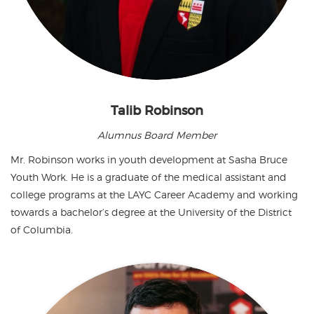
Talib Robinson
Alumnus Board Member
Mr. Robinson works in youth development at Sasha Bruce
Youth Work. He is a graduate of the medical assistant and
college programs at the LAYC Career Academy and working
towards a bachelor’s degree at the University of the District
of Columbia.