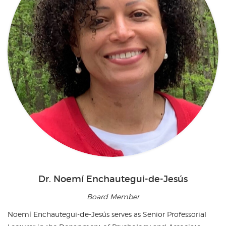
Dr. Noemí Enchautegui-de-Jesús
Board Member
Noemí Enchautegui-de-Jesús serves as Senior Professorial