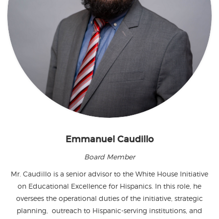
Emmanuel Caudillo
Board Member
Mr. Caudillo is a senior advisor to the White House Initiative
on Educational Excellence for Hispanics. In this role, he
oversees the operational duties of the initiative, strategic
planning, outreach to Hispanic-serving institutions, and