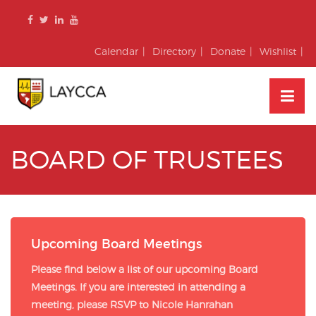
Skip
to
content
Calendar
Directory
Donate
Wishlist
BOARD OF TRUSTEES
Upcoming Board Meetings
Please find below a list of our upcoming Board
Meetings. If you are interested in attending a
meeting, please RSVP to Nicole Hanrahan