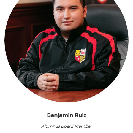
Benjamin Ruiz
Alumnus Board Member