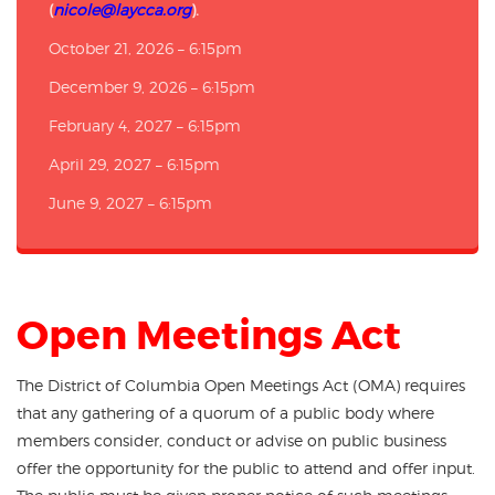
(
nicole@laycca.org
).
October 21, 2026 – 6:15pm
December 9, 2026 – 6:15pm
February 4, 2027 – 6:15pm
April 29, 2027 – 6:15pm
June 9, 2027 – 6:15pm
Open Meetings Act
The District of Columbia Open Meetings Act (OMA) requires
that any gathering of a quorum of a public body where
members consider, conduct or advise on public business
offer the opportunity for the public to attend and offer input.