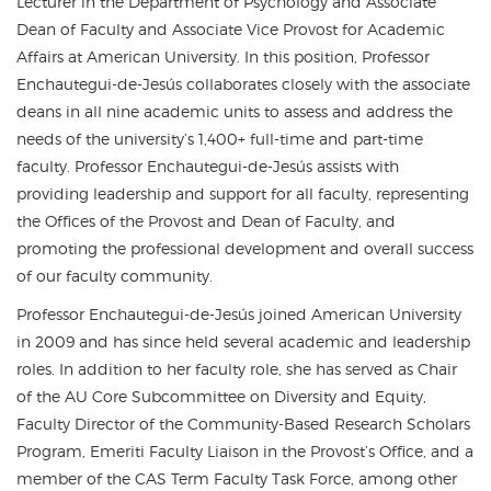
Lecturer in the Department of Psychology and Associate
Dean of Faculty and Associate Vice Provost for Academic
Affairs at American University. In this position, Professor
Enchautegui-de-Jesús collaborates closely with the associate
deans in all nine academic units to assess and address the
needs of the university’s 1,400+ full-time and part-time
faculty. Professor Enchautegui-de-Jesús assists with
providing leadership and support for all faculty, representing
the Offices of the Provost and Dean of Faculty, and
promoting the professional development and overall success
of our faculty community.
Professor Enchautegui-de-Jesús joined American University
in 2009 and has since held several academic and leadership
roles. In addition to her faculty role, she has served as Chair
of the AU Core Subcommittee on Diversity and Equity,
Faculty Director of the Community-Based Research Scholars
Program, Emeriti Faculty Liaison in the Provost’s Office, and a
member of the CAS Term Faculty Task Force, among other