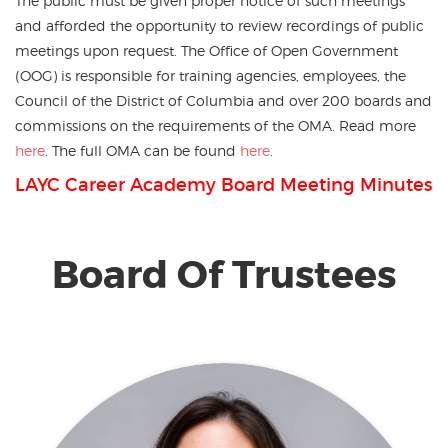
The public must be given proper notice of such meetings
and afforded the opportunity to review recordings of public
meetings upon request. The Office of Open Government
(OOG) is responsible for training agencies, employees, the
Council of the District of Columbia and over 200 boards and
commissions on the requirements of the OMA. Read more
here
. The full OMA can be found
here
.
LAYC Career Academy Board Meeting Minutes
Board Of Trustees