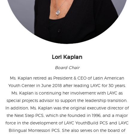
Lori Kaplan
Board Chair
Ms. Kaplan retired as President & CEO of Latin American
Youth Center in June 2018 after leading LAYC for 30 years.
Ms. Kaplan is continuing her involvement with LAYC as
special projects advisor to support the leadership transition.
In addition, Ms. Kaplan was the original executive director of
the Next Step PCS, which she founded in 1996, and a major
force in the development of LAYC YouthBuild PCS and LAYC
Bilingual Montessori PCS. She also serves on the board of