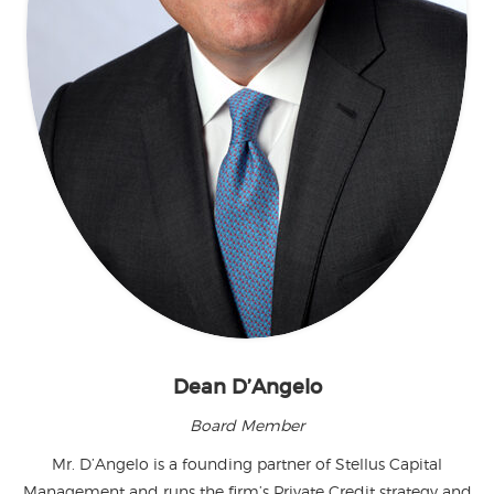
Dean D’Angelo
Board Member
Mr. D’Angelo is a founding partner of Stellus Capital
Management and runs the firm’s Private Credit strategy and