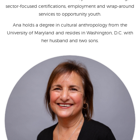
sector-focused certifications, employment and wrap-around
services to opportunity youth.
Ana holds a degree in cultural anthropology from the
University of Maryland and resides in Washington, D.C. with
her husband and two sons.