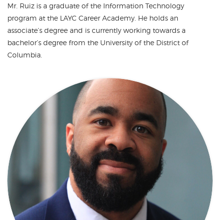
Mr. Ruiz is a graduate of the Information Technology
program at the LAYC Career Academy. He holds an
associate’s degree and is currently working towards a
bachelor’s degree from the University of the District of
Columbia.