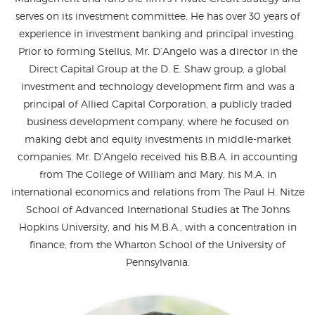
serves on its investment committee. He has over 30 years of
experience in investment banking and principal investing.
Prior to forming Stellus, Mr. D’Angelo was a director in the
Direct Capital Group at the D. E. Shaw group, a global
investment and technology development firm and was a
principal of Allied Capital Corporation, a publicly traded
business development company, where he focused on
making debt and equity investments in middle-market
companies. Mr. D’Angelo received his B.B.A. in accounting
from The College of William and Mary, his M.A. in
international economics and relations from The Paul H. Nitze
School of Advanced International Studies at The Johns
Hopkins University, and his M.B.A., with a concentration in
finance, from the Wharton School of the University of
Pennsylvania.