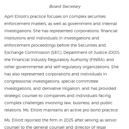
Board Secretary
April Elliott’s practice focuses on complex securities
enforcement matters, as well as government and internal
investigations. She has represented corporations, financial
institutions and individuals in investigations and
enforcement proceedings before the Securities and
Exchange Commission (SEC), Department of Justice (DOJ),
the Financial Industry Regulatory Authority (FINRA), and
other governmental and self-regulatory organizations. She
has also represented corporations and individuals in
congressional investigations, special committee
investigations, and derivative litigation, and has provided
strategic counsel to companies and individuals facing
complex challenges involving law, business, and public
relations. Ms. Elliott maintains an active pro bono practice.
Ms. Elliott rejoined the firm in 2025 after serving as senior
counsel to the general counsel and director of legal