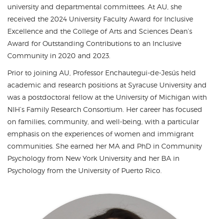
university and departmental committees. At AU, she
received the 2024 University Faculty Award for Inclusive
Excellence and the College of Arts and Sciences Dean’s
Award for Outstanding Contributions to an Inclusive
Community in 2020 and 2023.
Prior to joining AU, Professor Enchautegui-de-Jesús held
academic and research positions at Syracuse University and
was a postdoctoral fellow at the University of Michigan with
NIH’s Family Research Consortium. Her career has focused
on families, community, and well-being, with a particular
emphasis on the experiences of women and immigrant
communities. She earned her MA and PhD in Community
Psychology from New York University and her BA in
Psychology from the University of Puerto Rico.