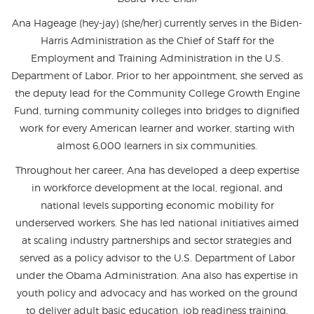
Ana Hageage (hey-jay) (she/her) currently serves in the Biden-
Harris Administration as the Chief of Staff for the
Employment and Training Administration in the U.S.
Department of Labor. Prior to her appointment, she served as
the deputy lead for the Community College Growth Engine
Fund, turning community colleges into bridges to dignified
work for every American learner and worker, starting with
almost 6,000 learners in six communities.
Throughout her career, Ana has developed a deep expertise
in workforce development at the local, regional, and
national levels supporting economic mobility for
underserved workers. She has led national initiatives aimed
at scaling industry partnerships and sector strategies and
served as a policy advisor to the U.S. Department of Labor
under the Obama Administration. Ana also has expertise in
youth policy and advocacy and has worked on the ground
to deliver adult basic education, job readiness training,