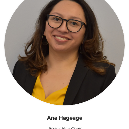
Ana Hageage
Board Vice Chair