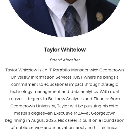
Taylor Whitelow
Board Member
Taylor Whitelow is an IT Portfolio Manager with Georgetown
University Information Services (UIS), where he brings a
commitment to educational impact through strategic
technology management and data analytics. With dual
master’s degrees in Business Analytics and Finance from
Georgetown University, Taylor will be pursuing his third
master’s degree—an Executive MBA—at Georgetown
beginning in August 2025. His career is built on a foundation
of public service and innovation, applying his technical