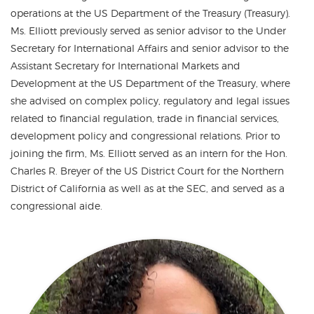
operations at the US Department of the Treasury (Treasury).
Ms. Elliott previously served as senior advisor to the Under
Secretary for International Affairs and senior advisor to the
Assistant Secretary for International Markets and
Development at the US Department of the Treasury, where
she advised on complex policy, regulatory and legal issues
related to financial regulation, trade in financial services,
development policy and congressional relations. Prior to
joining the firm, Ms. Elliott served as an intern for the Hon.
Charles R. Breyer of the US District Court for the Northern
District of California as well as at the SEC, and served as a
congressional aide.