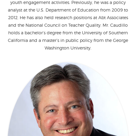
youth engagement activities. Previously, he was a policy
analyst at the U.S. Department of Education from 2009 to
2012. He has also held research positions at Abt Associates
and the National Council on Teacher Quality. Mr. Caudillo
holds a bachelor’s degree from the University of Southern
California and a master’s in public policy from the George
Washington University.