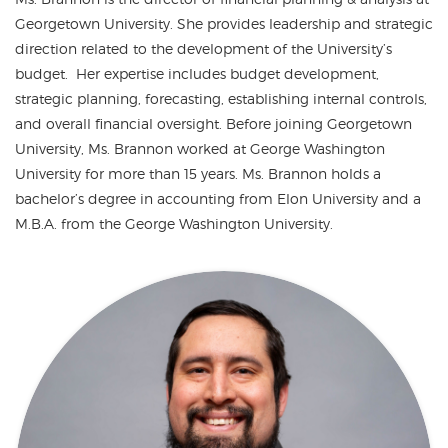
Georgetown University. She provides leadership and strategic
direction related to the development of the University’s
budget. Her expertise includes budget development,
strategic planning, forecasting, establishing internal controls,
and overall financial oversight. Before joining Georgetown
University, Ms. Brannon worked at George Washington
University for more than 15 years. Ms. Brannon holds a
bachelor’s degree in accounting from Elon University and a
M.B.A. from the George Washington University.