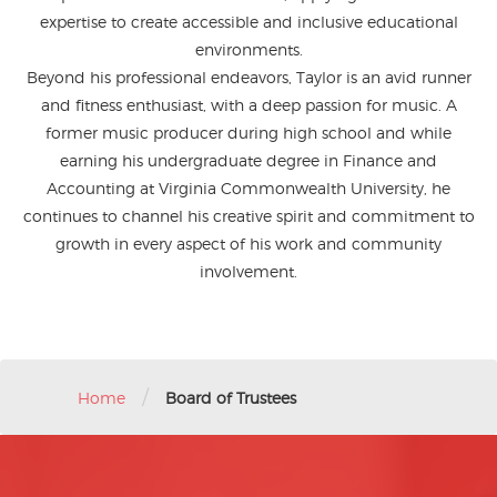
expertise to create accessible and inclusive educational
environments.
Beyond his professional endeavors, Taylor is an avid runner
and fitness enthusiast, with a deep passion for music. A
former music producer during high school and while
earning his undergraduate degree in Finance and
Accounting at Virginia Commonwealth University, he
continues to channel his creative spirit and commitment to
growth in every aspect of his work and community
involvement.
/
Home
Board of Trustees