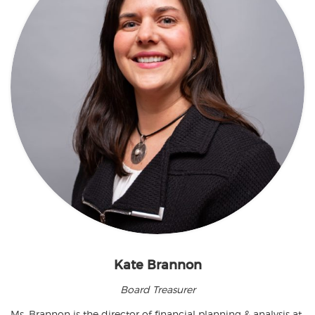
Kate Brannon
Board Treasurer
Ms. Brannon is the director of financial planning & analysis at