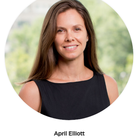
April Elliott