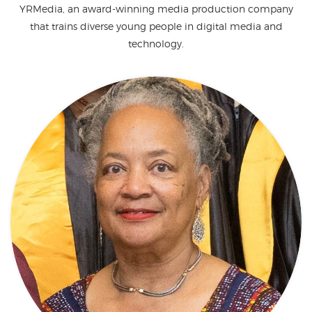
YRMedia, an award-winning media production company
that trains diverse young people in digital media and
technology.