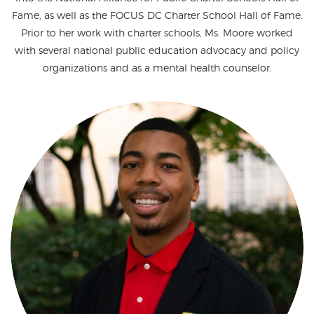
Fame, as well as the FOCUS DC Charter School Hall of Fame.
Prior to her work with charter schools, Ms. Moore worked
with several national public education advocacy and policy
organizations and as a mental health counselor.