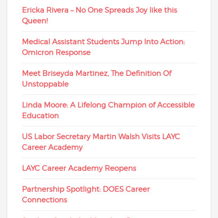
Ericka Rivera – No One Spreads Joy like this
Queen!
Medical Assistant Students Jump Into Action:
Omicron Response
Meet Briseyda Martinez, The Definition Of
Unstoppable
Linda Moore: A Lifelong Champion of Accessible
Education
US Labor Secretary Martin Walsh Visits LAYC
Career Academy
LAYC Career Academy Reopens
Partnership Spotlight: DOES Career
Connections