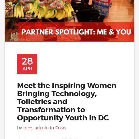
28
APR
Meet the Inspiring Women
Bringing Technology,
Toiletries and
Transformation to
Opportunity Youth in DC
by
root_admin
in
Posts