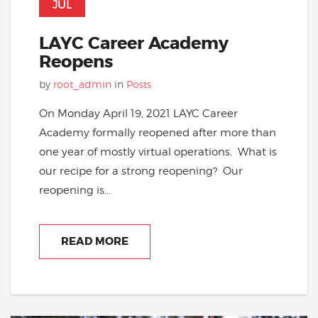
JUL
LAYC Career Academy
Reopens
by
root_admin
in
Posts
On Monday April 19, 2021 LAYC Career
Academy formally reopened after more than
one year of mostly virtual operations. What is
our recipe for a strong reopening? Our
reopening is...
READ MORE