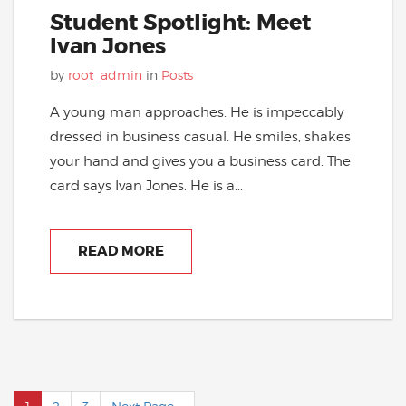
Student Spotlight: Meet
Ivan Jones
by
root_admin
in
Posts
A young man approaches. He is impeccably
dressed in business casual. He smiles, shakes
your hand and gives you a business card. The
card says Ivan Jones. He is a...
READ MORE