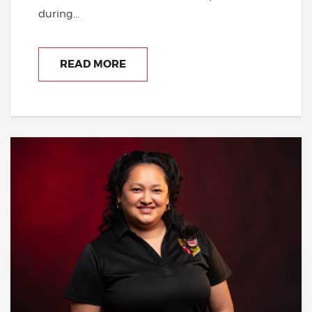
during...
READ MORE