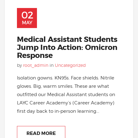
02
MAY
Medical Assistant Students
Jump Into Action: Omicron
Response
by
root_admin
in
Uncategorized
Isolation gowns. KN95s. Face shields. Nitrile
gloves. Big, warm smiles. These are what
outfitted our Medical Assistant students on
LAYC Career Academy’s (Career Academy)
first day back to in-person learning...
READ MORE