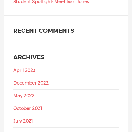
Student Spotlight: Meet Ivan Jones
RECENT COMMENTS
ARCHIVES
April 2023
December 2022
May 2022
October 2021
July 2021