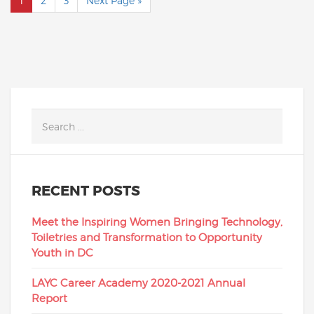
1
2
3
Next Page »
RECENT POSTS
Meet the Inspiring Women Bringing Technology,
Toiletries and Transformation to Opportunity
Youth in DC
LAYC Career Academy 2020-2021 Annual
Report