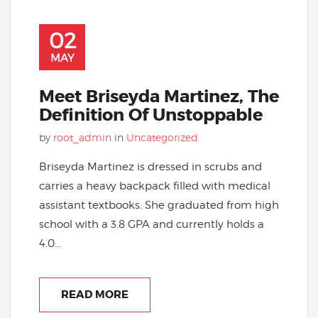
02
MAY
Meet Briseyda Martinez, The
Definition Of Unstoppable
by
root_admin
in
Uncategorized
Briseyda Martinez is dressed in scrubs and
carries a heavy backpack filled with medical
assistant textbooks. She graduated from high
school with a 3.8 GPA and currently holds a
4.0...
READ MORE