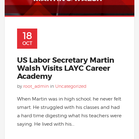
18
OCT
US Labor Secretary Martin
Walsh Visits LAYC Career
Academy
by
root_admin
in
Uncategorized
When Martin was in high school, he never felt
smart. He struggled with his classes and had
a hard time digesting what his teachers were
saying. He lived with his...