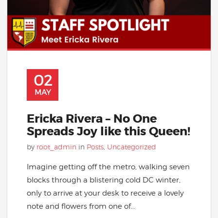
02
MAY
Ericka Rivera – No One
Spreads Joy like this Queen!
by
root_admin
in
Posts
,
Uncategorized
Imagine getting off the metro, walking seven
blocks through a blistering cold DC winter,
only to arrive at your desk to receive a lovely
note and flowers from one of...