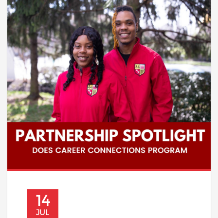
14
JUL