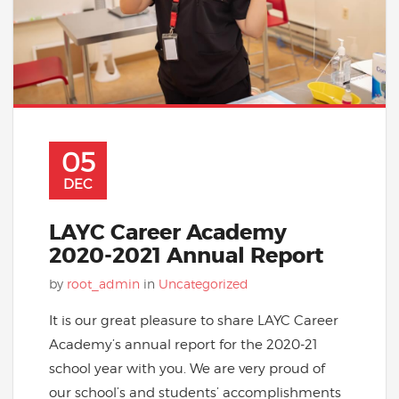
05
DEC
LAYC Career Academy
2020-2021 Annual Report
by
root_admin
in
Uncategorized
It is our great pleasure to share LAYC Career
Academy’s annual report for the 2020-21
school year with you. We are very proud of
our school’s and students’ accomplishments