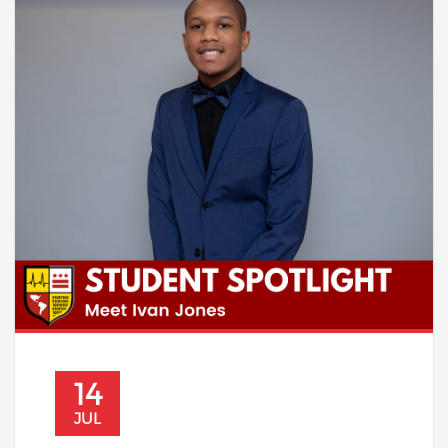
14
JUL