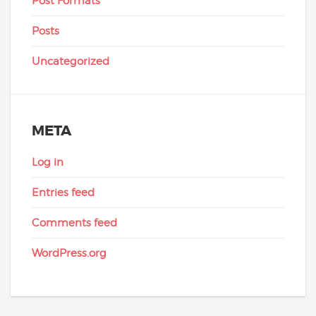
Post Formats
Posts
Uncategorized
META
Log in
Entries feed
Comments feed
WordPress.org