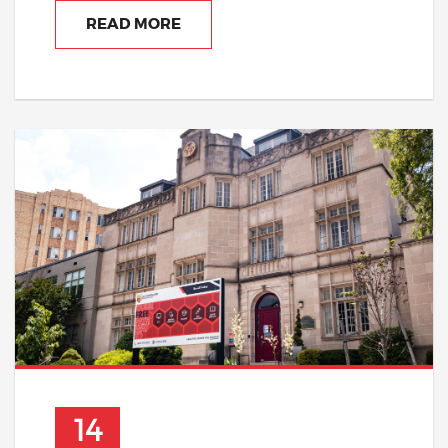
READ MORE
14