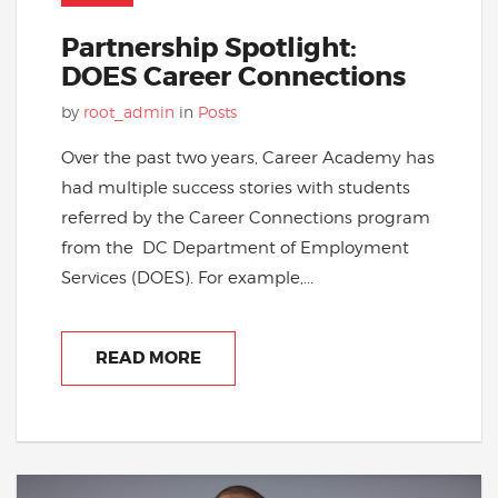
Partnership Spotlight:
DOES Career Connections
by
root_admin
in
Posts
Over the past two years, Career Academy has
had multiple success stories with students
referred by the Career Connections program
from the DC Department of Employment
Services (DOES). For example,...
READ MORE