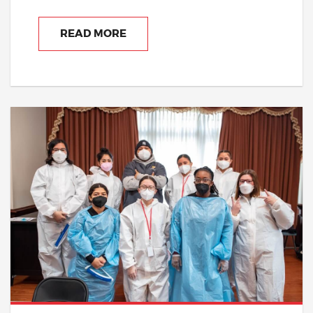
READ MORE