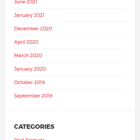
June 2021
January 2021
December 2020
April 2020
March 2020
January 2020
October 2019
September 2019
CATEGORIES