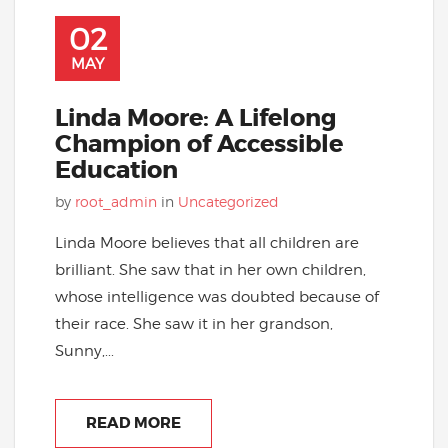
02
MAY
Linda Moore: A Lifelong
Champion of Accessible
Education
by
root_admin
in
Uncategorized
Linda Moore believes that all children are
brilliant. She saw that in her own children,
whose intelligence was doubted because of
their race. She saw it in her grandson,
Sunny,...
READ MORE