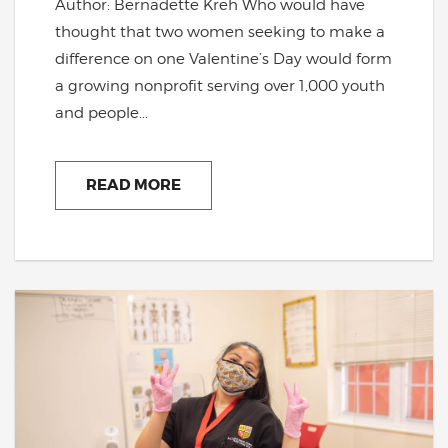
Author: Bernadette Kreh Who would have
thought that two women seeking to make a
difference on one Valentine’s Day would form
a growing nonprofit serving over 1,000 youth
and people...
READ MORE