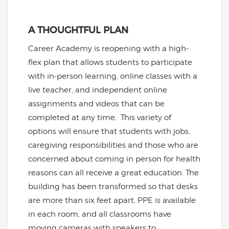
A THOUGHTFUL PLAN
Career Academy is reopening with a high-
flex plan that allows students to participate
with in-person learning, online classes with a
live teacher, and independent online
assignments and videos that can be
completed at any time. This variety of
options will ensure that students with jobs,
caregiving responsibilities and those who are
concerned about coming in person for health
reasons can all receive a great education. The
building has been transformed so that desks
are more than six feet apart, PPE is available
in each room, and all classrooms have
moving cameras with speakers to