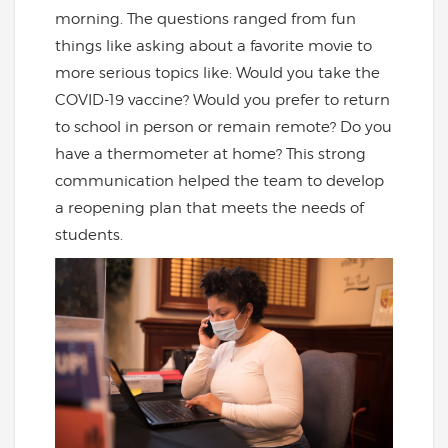
morning. The questions ranged from fun
things like asking about a favorite movie to
more serious topics like: Would you take the
COVID-19 vaccine? Would you prefer to return
to school in person or remain remote? Do you
have a thermometer at home? This strong
communication helped the team to develop
a reopening plan that meets the needs of
students.