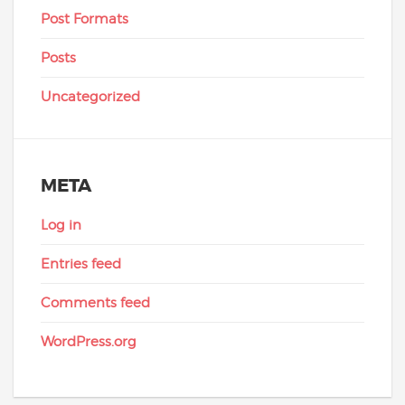
Post Formats
Posts
Uncategorized
META
Log in
Entries feed
Comments feed
WordPress.org