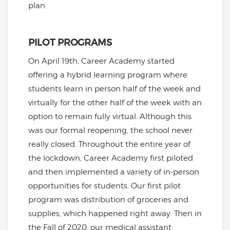
plan.
PILOT PROGRAMS
On April 19th, Career Academy started
offering a hybrid learning program where
students learn in person half of the week and
virtually for the other half of the week with an
option to remain fully virtual. Although this
was our formal reopening, the school never
really closed. Throughout the entire year of
the lockdown, Career Academy first piloted
and then implemented a variety of in-person
opportunities for students. Our first pilot
program was distribution of groceries and
supplies, which happened right away. Then in
the Fall of 2020, our medical assistant