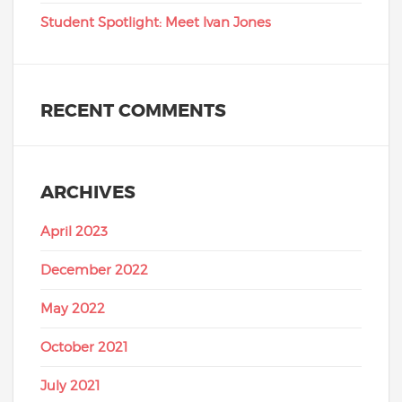
Student Spotlight: Meet Ivan Jones
RECENT COMMENTS
ARCHIVES
April 2023
December 2022
May 2022
October 2021
July 2021