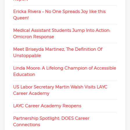
Ericka Rivera – No One Spreads Joy like this
Queen!
Medical Assistant Students Jump Into Action:
Omicron Response
Meet Briseyda Martinez, The Definition Of
Unstoppable
Linda Moore: A Lifelong Champion of Accessible
Education
US Labor Secretary Martin Walsh Visits LAYC
Career Academy
LAYC Career Academy Reopens
Partnership Spotlight: DOES Career
Connections