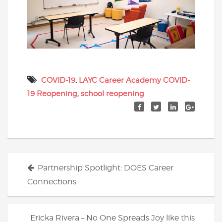
COVID-19
,
LAYC Career Academy COVID-
19 Reopening
,
school reopening
Posts
Partnership Spotlight: DOES Career
navigation
Connections
Ericka Rivera – No One Spreads Joy like this