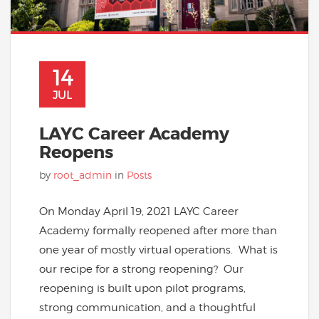
14
JUL
LAYC Career Academy
Reopens
by
root_admin
in
Posts
On Monday April 19, 2021 LAYC Career
Academy formally reopened after more than
one year of mostly virtual operations. What is
our recipe for a strong reopening? Our
reopening is built upon pilot programs,
strong communication, and a thoughtful