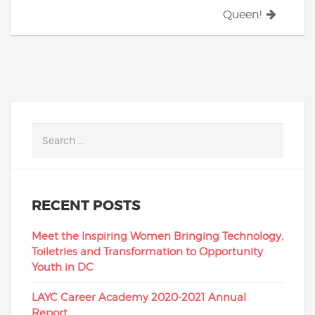
Queen!
RECENT POSTS
Meet the Inspiring Women Bringing Technology,
Toiletries and Transformation to Opportunity
Youth in DC
LAYC Career Academy 2020-2021 Annual
Report