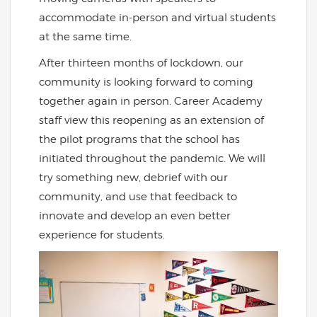
accommodate in-person and virtual students
at the same time.
After thirteen months of lockdown, our
community is looking forward to coming
together again in person. Career Academy
staff view this reopening as an extension of
the pilot programs that the school has
initiated throughout the pandemic. We will
try something new, debrief with our
community, and use that feedback to
innovate and develop an even better
experience for students.