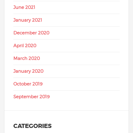
June 2021
January 2021
December 2020
April 2020
March 2020
January 2020
October 2019
September 2019
CATEGORIES