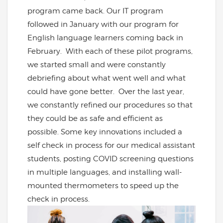
program came back. Our IT program
followed in January with our program for
English language learners coming back in
February. With each of these pilot programs,
we started small and were constantly
debriefing about what went well and what
could have gone better. Over the last year,
we constantly refined our procedures so that
they could be as safe and efficient as
possible. Some key innovations included a
self check in process for our medical assistant
students, posting COVID screening questions
in multiple languages, and installing wall-
mounted thermometers to speed up the
check in process.