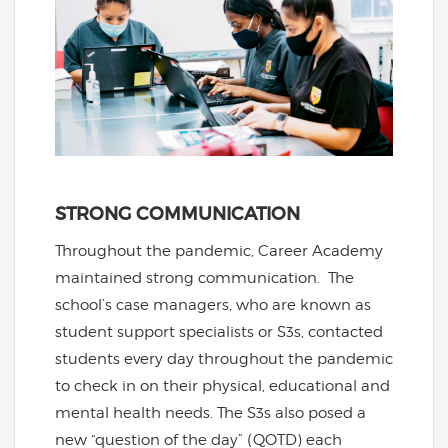
STRONG COMMUNICATION
Throughout the pandemic, Career Academy
maintained strong communication. The
school’s case managers, who are known as
student support specialists or S3s, contacted
students every day throughout the pandemic
to check in on their physical, educational and
mental health needs. The S3s also posed a
new “question of the day” (QOTD) each