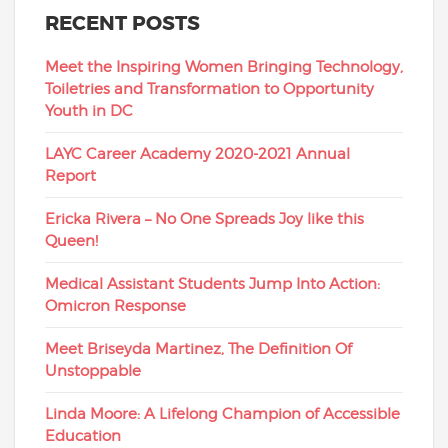
RECENT POSTS
Meet the Inspiring Women Bringing Technology,
Toiletries and Transformation to Opportunity
Youth in DC
LAYC Career Academy 2020-2021 Annual
Report
Ericka Rivera – No One Spreads Joy like this
Queen!
Medical Assistant Students Jump Into Action:
Omicron Response
Meet Briseyda Martinez, The Definition Of
Unstoppable
Linda Moore: A Lifelong Champion of Accessible
Education