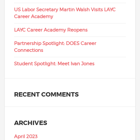
US Labor Secretary Martin Walsh Visits LAYC
Career Academy
LAYC Career Academy Reopens
Partnership Spotlight: DOES Career
Connections
Student Spotlight: Meet Ivan Jones
RECENT COMMENTS
ARCHIVES
April 2023