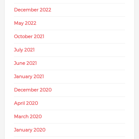
December 2022
May 2022
October 2021
July 2021
June 2021
January 2021
December 2020
April 2020
March 2020
January 2020