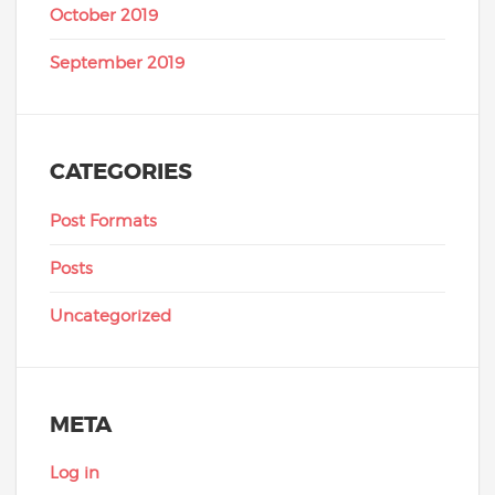
October 2019
September 2019
CATEGORIES
Post Formats
Posts
Uncategorized
META
Log in