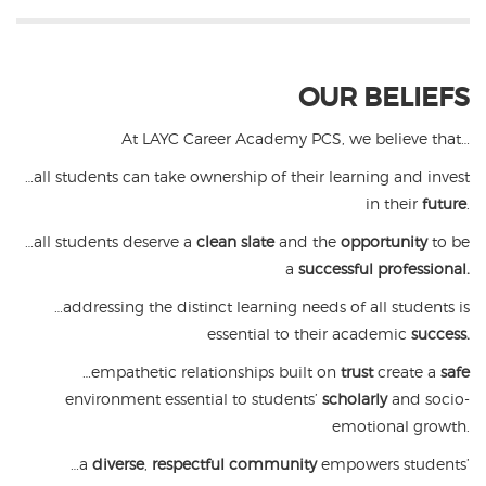
OUR BELIEFS
At LAYC Career Academy PCS, we believe that…
…all students can take ownership of their learning and invest
in their
future
.
…all students deserve a
clean slate
and the
opportunity
to be
a
successful professional.
…addressing the distinct learning needs of all students is
essential to their academic
success.
…empathetic relationships built on
trust
create a
safe
environment essential to students’
scholarly
and socio-
emotional growth.
…a
diverse
,
respectful community
empowers students’