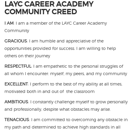
LAYC CAREER ACADEMY
COMMUNITY CREED
I AM
: I am a member of the LAYC Career Academy
Community
GRACIOUS
: I am humble and appreciative of the
opportunities provided for success. I am willing to help
others on their journey
RESPECTFUL
: I am empathetic to the personal struggles of
all whom I encounter: myself, my peers, and my community
EXCELLENT
: I perform to the best of my ability at all times,
motivated both in and out of the classroom
AMBITIOUS
: I constantly challenge myself to grow personally
and professionally, despite what obstacles may arise.
TENACIOUS
:
I am committed to overcoming any obstacle in
my path and determined to achieve high standards in all