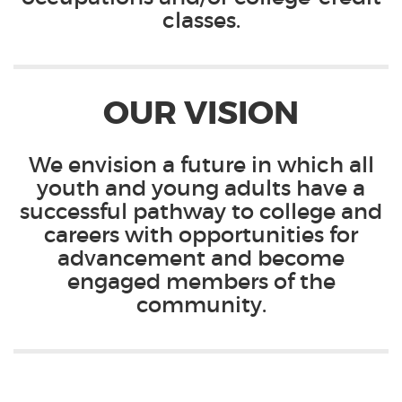
classes.
OUR VISION
We envision a future in which all
youth and young adults have a
successful pathway to college and
careers with opportunities for
advancement and become
engaged members of the
community.