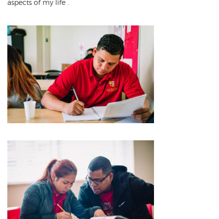
aspects of my life
.