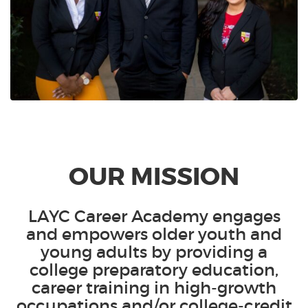
OUR MISSION
LAYC Career Academy engages
and empowers older youth and
young adults by providing a
college preparatory education,
career training in high-growth
occupations and/or college-credit