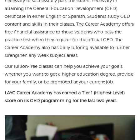
necessary to successfully pass the exams necessary in
attaining the General Education Development (GED)
certificate in either English or Spanish. Students study GED
content and skills in their classes. The Career Academy offers
free financial assistance to those students who pass the
practice test when they register for the official GED. The
Career Academy also has daily tutoring available to further
strengthen any weak subject areas.
Our tuition-free classes can help you achieve your goals,
whether you want to get a higher education degree, provide
for your family, or be promoted at your current job.
LAYC Career Academy has earned a Tier 1 (Highest Level)
score on its GED programming for the last two years.