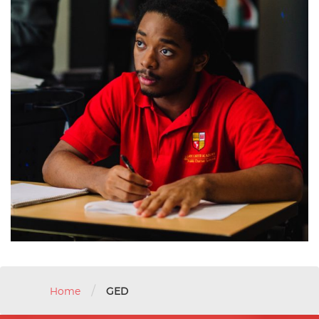
/
Home
GED