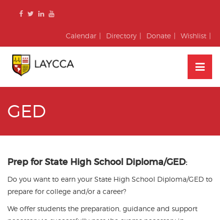
Skip
to
content
Calendar
Directory
Donate
Wishlist
GED
Prep for State High School Diploma/GED
:
Do you want to earn your State High School Diploma/GED to
prepare for college and/or a career?
We offer students the preparation, guidance and support