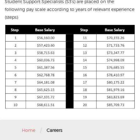
Student Support Specialists (S3’s) are placed on the
following pay scale according to years of relevant experience
(steps):
/
Home
Careers