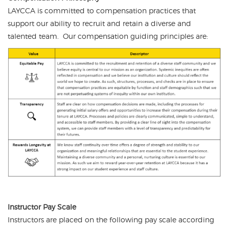
LAYCCA is committed to compensation practices that
support our ability to recruit and retain a diverse and
talented team. Our compensation guiding principles are:
Instructor Pay Scale
Instructors are placed on the following pay scale according