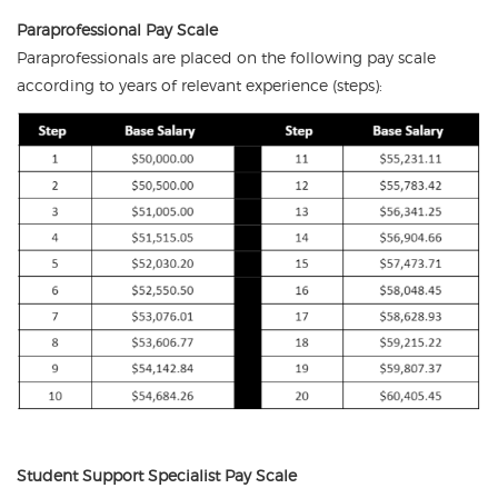
Paraprofessional Pay Scale
Paraprofessionals are placed on the following pay scale
according to years of relevant experience (steps):
Student Support Specialist Pay Scale