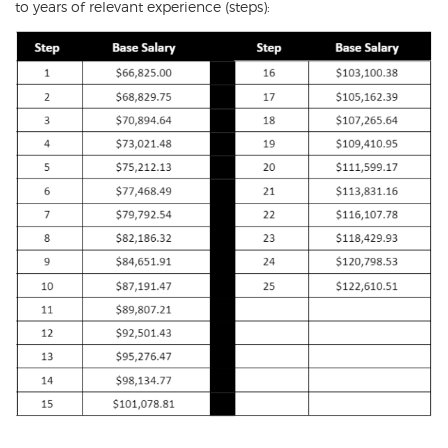
to years of relevant experience (steps):