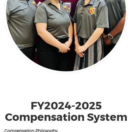
FY2024-2025
Compensation System
Compensation Philosophy