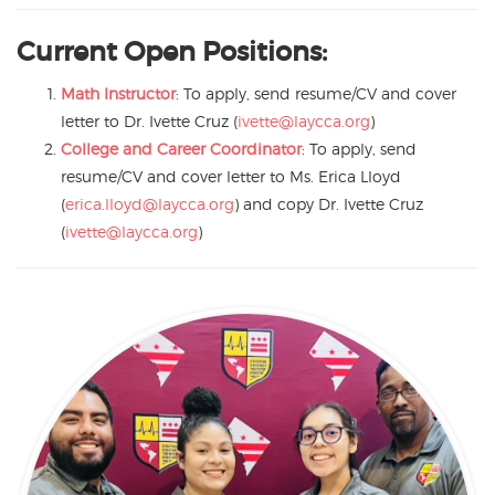
Current Open Positions:
Math Instructor
: To apply, send resume/CV and cover
letter to Dr. Ivette Cruz (
ivette@laycca.org
)
College and Career Coordinator
: To apply, send
resume/CV and cover letter to Ms. Erica Lloyd
(
erica.lloyd@laycca.org
) and copy Dr. Ivette Cruz
(
ivette@laycca.org
)