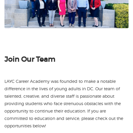
Join Our Team
LAYC Career Academy was founded to make a notable
difference in the lives of young adults in DC. Our team of
talented, creative, and diverse staff is passionate about
providing students who face strenuous obstacles with the
opportunity to continue their education.
If you are
committed to education and service, please check out the
opportunities below!