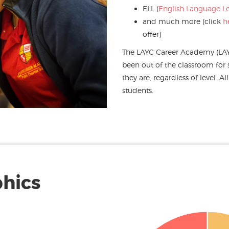
ELL (
English Language L
and much more (click
h
offer)
The LAYC Career Academy (LA
been out of the classroom fo
they are, regardless of level. A
students.
hics