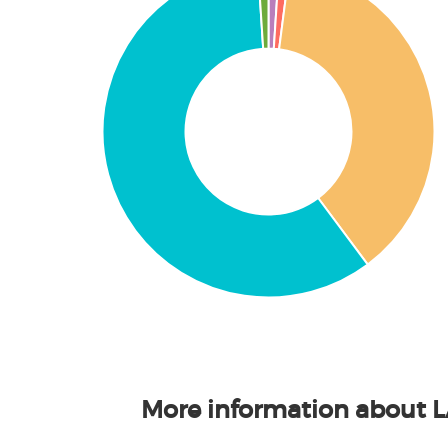
More information about 