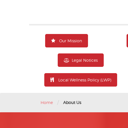
Our Mission
Legal Notices
Local Wellness Policy (LWP)
/
Home
About Us