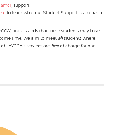
earner
) support
ere
to learn what our Student Support Team has to
YCCA) understands that some students may have
r some time. We aim to meet
all
students where
ll of LAYCCA’s services are
free
of charge for our