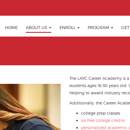
HOME
ABOUT US
ENROLL
PROGRAM
GET
The LAYC Career Academy is a tu
students ages 16-30 years old.
helping to award industry reco
Additionally, the Career Acade
college prep classes
six free college credits
personalized academic a