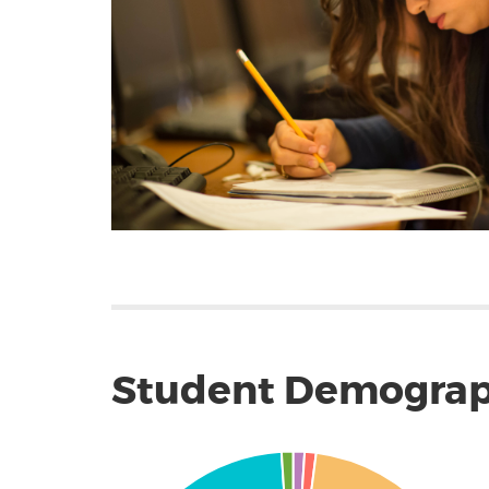
Student Demograp