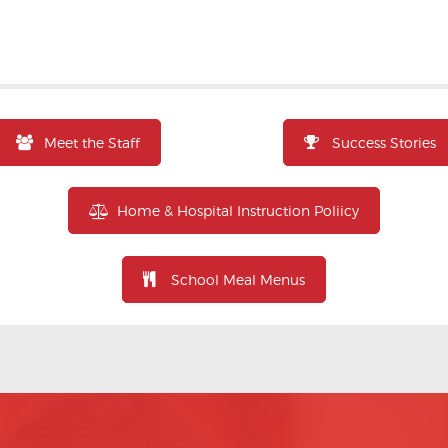
Meet the Staff
Success Stories
Home & Hospital Instruction Poliicy
School Meal Menus