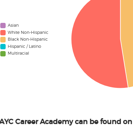
Asian
White Non-Hispanic
Black Non-Hispanic
Hispanic / Latino
Multiracial
LAYC Career Academy can be found on