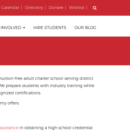
Calendar
Directory
Donate
Wishlist
 INVOLVED
HIRE STUDENTS
OUR BLOG
ition-free adult charter school serving district
 We prepare students with industry training
while
gnized certifications.
my offers:
ssistance
in obtaining a high school credential