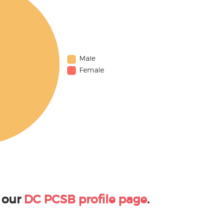
Male
Female
 our
DC PCSB profile page
.