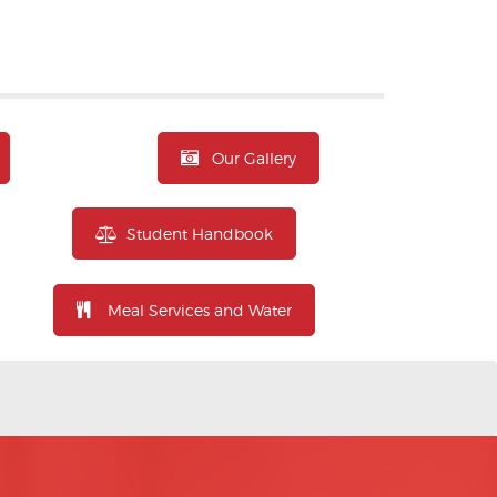
Our Gallery
Student Handbook
Meal Services and Water