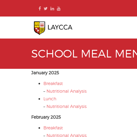
Skip
to
content
SCHOOL MEAL MEN
January 2025
Breakfast
–
Nutritional Analysis
Lunch
–
Nutritional Analysis
February 2025
Breakfast
–
Nutritional Analysis