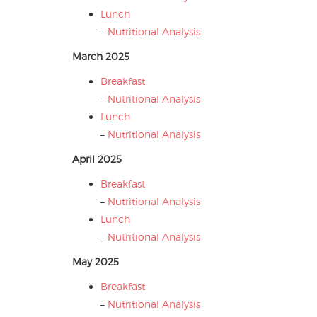
Lunch
–
Nutritional Analysis
March 2025
Breakfast
–
Nutritional Analysis
Lunch
–
Nutritional Analysis
April 2025
Breakfast
–
Nutritional Analysis
Lunch
–
Nutritional Analysis
May 2025
Breakfast
–
Nutritional Analysis