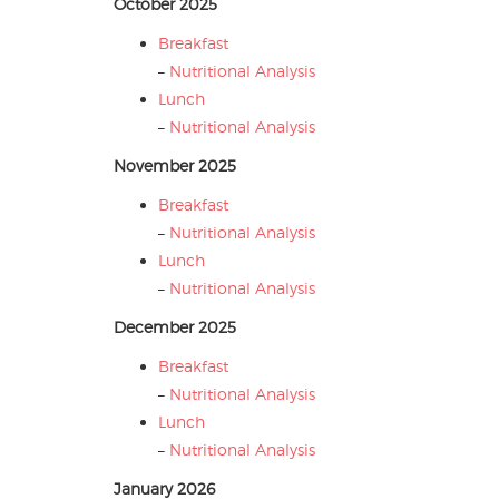
October 2025
Breakfast
–
Nutritional Analysis
Lunch
–
Nutritional Analysis
November 2025
Breakfast
–
Nutritional Analysis
Lunch
–
Nutritional Analysis
December 2025
Breakfast
–
Nutritional Analysis
Lunch
–
Nutritional Analysis
January 2026