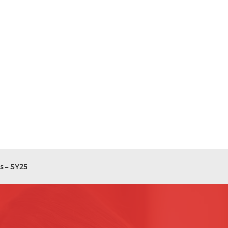
s – SY25