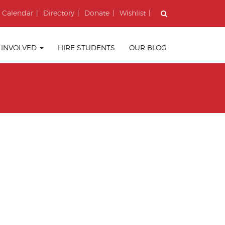
Calendar
Directory
Donate
Wishlist
 INVOLVED
HIRE STUDENTS
OUR BLOG