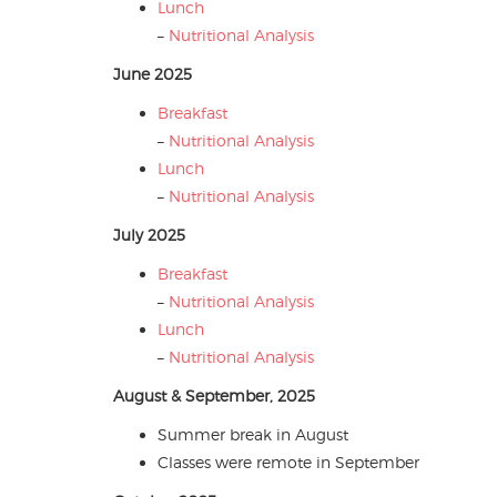
Lunch
–
Nutritional Analysis
June 2025
Breakfast
–
Nutritional Analysis
Lunch
–
Nutritional Analysis
July 2025
Breakfast
–
Nutritional Analysis
Lunch
–
Nutritional Analysis
August & September, 2025
Summer break in August
Classes were remote in September