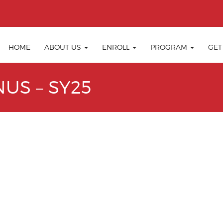
HOME
ABOUT US
ENROLL
PROGRAM
GET
US – SY25