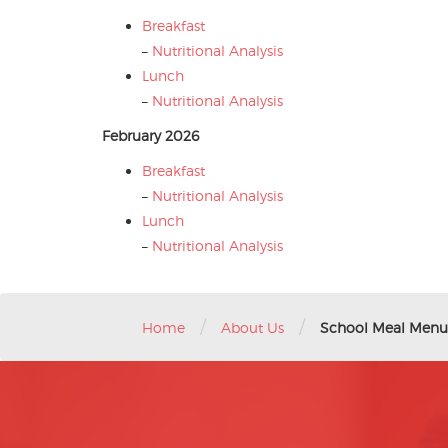
Breakfast
–
Nutritional Analysis
Lunch
–
Nutritional Analysis
February 2026
Breakfast
–
Nutritional Analysis
Lunch
–
Nutritional Analysis
/
/
Home
About Us
School Meal Menu