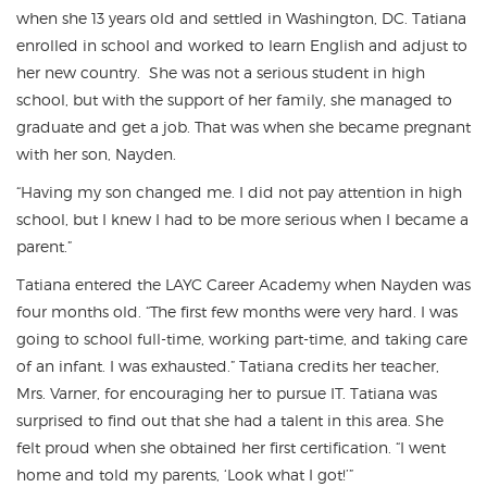
when she 13 years old and settled in Washington, DC. Tatiana
enrolled in school and worked to learn English and adjust to
her new country. She was not a serious student in high
school, but with the support of her family, she managed to
graduate and get a job. That was when she became pregnant
with her son, Nayden.
“Having my son changed me. I did not pay attention in high
school, but I knew I had to be more serious when I became a
parent.”
Tatiana entered the LAYC Career Academy when Nayden was
four months old. “The first few months were very hard. I was
going to school full-time, working part-time, and taking care
of an infant. I was exhausted.” Tatiana credits her teacher,
Mrs. Varner, for encouraging her to pursue IT. Tatiana was
surprised to find out that she had a talent in this area. She
felt proud when she obtained her first certification. “I went
home and told my parents, ‘Look what I got!’”