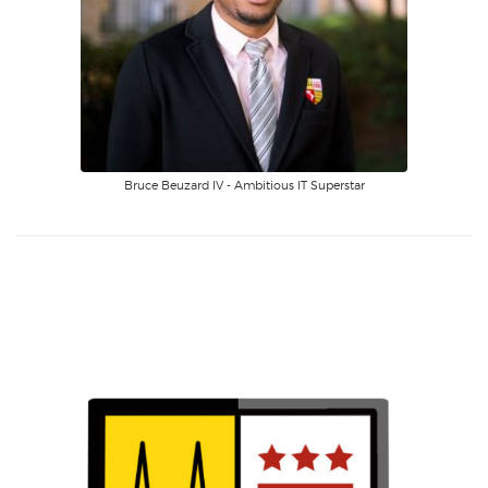
Bruce Beuzard IV - Ambitious IT Superstar