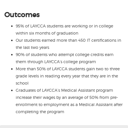
Outcomes
95% of LAYCCA students are working or in college
within six months of graduation
Our students earned more than 450 IT certifications in
the last two years
90% of students who attempt college credits earn
them through LAYCCA’s college program
More than 50% of LAYCCA students gain two to three
grade levels in reading every year that they are in the
school
Graduates of LAYCCA’s Medical Assistant program
increase their wages by an average of 50% from pre-
enrollment to employment as a Medical Assistant after
completing the program