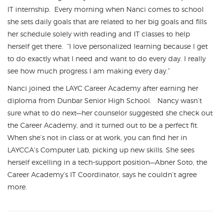
IT internship. Every morning when Nanci comes to school
she sets daily goals that are related to her big goals and fills
her schedule solely with reading and IT classes to help
herself get there. “I love personalized learning because I get
to do exactly what I need and want to do every day. I really
see how much progress I am making every day.”
Nanci joined the LAYC Career Academy after earning her
diploma from Dunbar Senior High School. Nancy wasn’t
sure what to do next—her counselor suggested she check out
the Career Academy, and it turned out to be a perfect fit.
When she’s not in class or at work, you can find her in
LAYCCA’s Computer Lab, picking up new skills. She sees
herself excelling in a tech-support position—Abner Soto, the
Career Academy’s IT Coordinator, says he couldn’t agree
more.