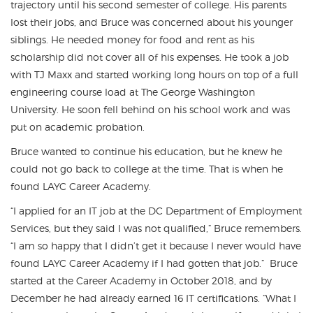
trajectory until his second semester of college. His parents
lost their jobs, and Bruce was concerned about his younger
siblings. He needed money for food and rent as his
scholarship did not cover all of his expenses. He took a job
with TJ Maxx and started working long hours on top of a full
engineering course load at The George Washington
University. He soon fell behind on his school work and was
put on academic probation.
Bruce wanted to continue his education, but he knew he
could not go back to college at the time. That is when he
found LAYC Career Academy.
“I applied for an IT job at the DC Department of Employment
Services, but they said I was not qualified,” Bruce remembers.
“I am so happy that I didn’t get it because I never would have
found LAYC Career Academy if I had gotten that job.” Bruce
started at the Career Academy in October 2018, and by
December he had already earned 16 IT certifications. “What I