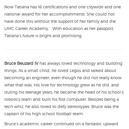
Now Tatiana has 16 certifications and one citywide and one
national award for her accomplishments. She could not
have done this without the support of her family and the
LAYC Career Academy. With education as her passport,
Tatiana’s future is bright and promising.
Bruce Beuzard IV
has always loved technology and building
things. As a small child, he loved Legos and talked about
becoming an engineer, even though he did not really know
what that was. His love for technology grew as he did, and
during his teenage years, he became the head of his school’s
robotics team and built his first computer. Besides being a
tech whiz, he also loved to defy stereotypes: Bruce was the
captain of his high school football team.
Bruce’s academic career continued on a fantastic upward