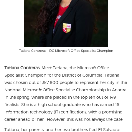
Tatiana Contreras - DC Microsoft Office Specialist Champion
Tatiana Contreras.
Meet Tatiana, the Microsoft Office
Specialist Champion for the District of Columbia! Tatiana
was chosen out of 357,800 people to represent her city in the
National Microsoft Office Specialist Championship in Atlanta
in the spring, where she placed in the top ten out of 149
finalists. She is a high school graduate who has earned 16
information technology (IT) certifications, with a promising
career ahead of her. However, this was not always the case.
Tatiana, her parents, and her two brothers fled El Salvador