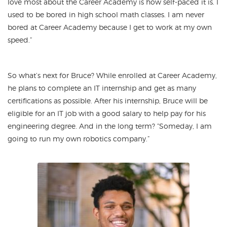
love most about the Career Academy is how self-paced it is. I
used to be bored in high school math classes. I am never
bored at Career Academy because I get to work at my own
speed.”
So what’s next for Bruce? While enrolled at Career Academy,
he plans to complete an IT internship and get as many
certifications as possible. After his internship, Bruce will be
eligible for an IT job with a good salary to help pay for his
engineering degree. And in the long term? “Someday, I am
going to run my own robotics company.”