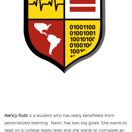
Nancy Rubi
is a student who has really benefitted from
personalized learning. Nanci has two big goals: She wants to
read on a college ready level and she wants to complete an