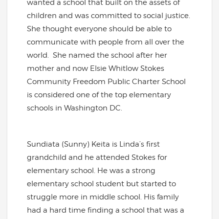
wanted a school that built on the assets of
children and was committed to social justice.
She thought everyone should be able to
communicate with people from all over the
world. She named the school after her
mother and now Elsie Whitlow Stokes
Community Freedom Public Charter School
is considered one of the top elementary
schools in Washington DC.
Sundiata (Sunny) Keita is Linda’s first
grandchild and he attended Stokes for
elementary school. He was a strong
elementary school student but started to
struggle more in middle school.
His family
had a hard time finding a school that was a