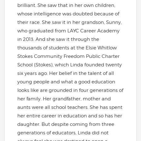
brilliant. She saw that in her own children,
whose intelligence was doubted because of
their race. She saw it in her grandson, Sunny,
who graduated from LAYC Career Academy
in 2013. And she saw it through the
thousands of students at the Elsie Whitlow
Stokes Community Freedom Public Charter
School (Stokes), which Linda founded twenty
six years ago. Her belief in the talent of all
young people and what a good education
looks like are grounded in four generations of
her family. Her grandfather, mother and
aunts were all school teachers. She has spent
her entire career in education and so has her
daughter. But despite coming from three
generations of educators, Linda did not