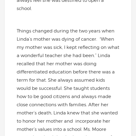
always feel she was destined to open a
school.
Things changed during the two years when
Linda’s mother was dying of cancer. “When
my mother was sick, I kept reflecting on what
a wonderful teacher she had been.” Linda
recalled that her mother was doing
differentiated education before there was a
term for that. She always assumed kids
would be successful. She taught students
how to be good citizens and always made
close connections with families. After her
mother’s death, Linda knew that she wanted
to honor her mother and incorporate her
mother’s values into a school. Ms. Moore