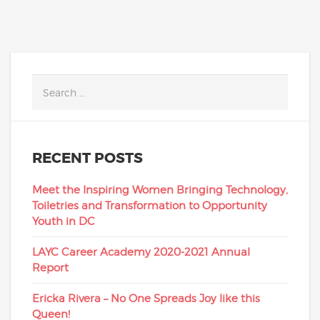
RECENT POSTS
Meet the Inspiring Women Bringing Technology,
Toiletries and Transformation to Opportunity
Youth in DC
LAYC Career Academy 2020-2021 Annual
Report
Ericka Rivera – No One Spreads Joy like this
Queen!