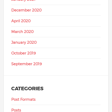
December 2020
April 2020
March 2020
January 2020
October 2019
September 2019
CATEGORIES
Post Formats
Posts