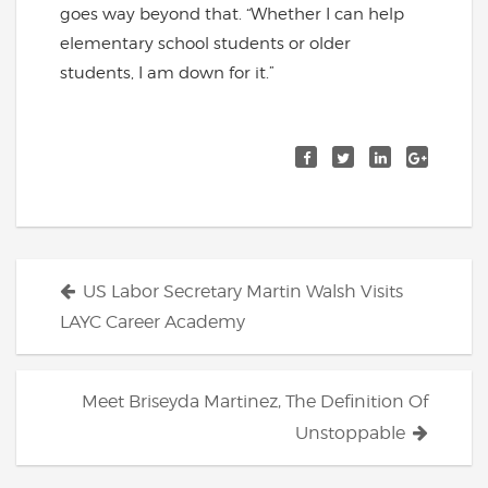
goes way beyond that. “Whether I can help
elementary school students or older
students, I am down for it.”
Posts
US Labor Secretary Martin Walsh Visits
navigation
LAYC Career Academy
Meet Briseyda Martinez, The Definition Of
Unstoppable