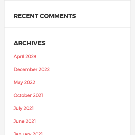
RECENT COMMENTS
ARCHIVES
April 2023
December 2022
May 2022
October 2021
July 2021
June 2021
January 2021