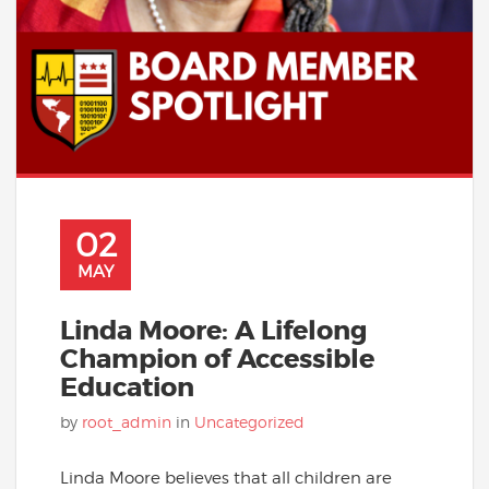
02
MAY
Linda Moore: A Lifelong
Champion of Accessible
Education
by
root_admin
in
Uncategorized
Linda Moore believes that all children are