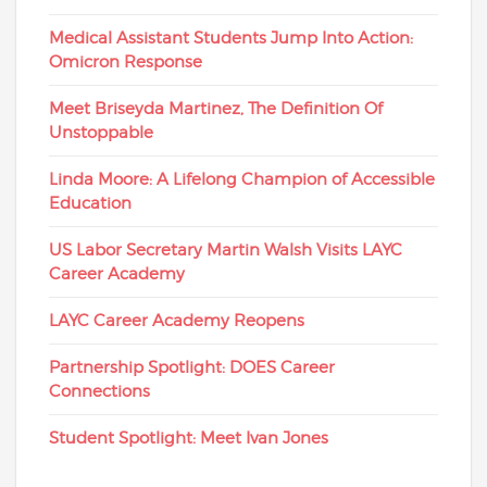
Medical Assistant Students Jump Into Action:
Omicron Response
Meet Briseyda Martinez, The Definition Of
Unstoppable
Linda Moore: A Lifelong Champion of Accessible
Education
US Labor Secretary Martin Walsh Visits LAYC
Career Academy
LAYC Career Academy Reopens
Partnership Spotlight: DOES Career
Connections
Student Spotlight: Meet Ivan Jones