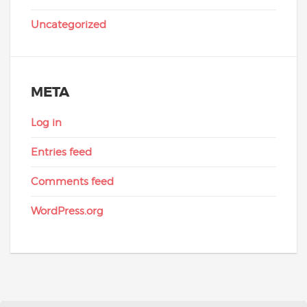
Uncategorized
META
Log in
Entries feed
Comments feed
WordPress.org