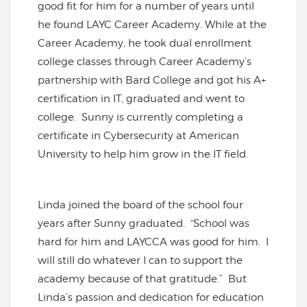
good fit for him for a number of years until
he found LAYC Career Academy. While at the
Career Academy, he took dual enrollment
college classes through Career Academy’s
partnership with Bard College and got his A+
certification in IT, graduated and went to
college. Sunny is currently completing a
certificate in Cybersecurity at American
University to help him grow in the IT field.
Linda joined the board of the school four
years after Sunny graduated. “School was
hard for him and LAYCCA was good for him. I
will still do whatever I can to support the
academy because of that gratitude.” But
Linda’s passion and dedication for education