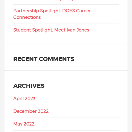
Partnership Spotlight: DOES Career
Connections
Student Spotlight: Meet Ivan Jones
RECENT COMMENTS
ARCHIVES
April 2023
December 2022
May 2022