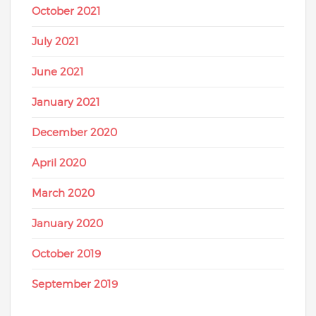
October 2021
July 2021
June 2021
January 2021
December 2020
April 2020
March 2020
January 2020
October 2019
September 2019