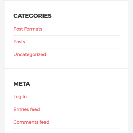
CATEGORIES
Post Formats
Posts
Uncategorized
META
Log in
Entries feed
Comments feed