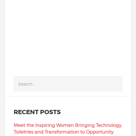
students can deliver just that! Our
school’s IT students and alumni heroically
donned...
READ MORE
RECENT POSTS
Meet the Inspiring Women Bringing Technology,
Toiletries and Transformation to Opportunity