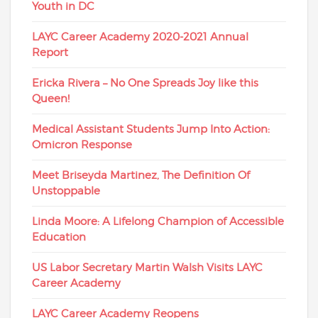
Youth in DC
LAYC Career Academy 2020-2021 Annual
Report
Ericka Rivera – No One Spreads Joy like this
Queen!
Medical Assistant Students Jump Into Action:
Omicron Response
Meet Briseyda Martinez, The Definition Of
Unstoppable
Linda Moore: A Lifelong Champion of Accessible
Education
US Labor Secretary Martin Walsh Visits LAYC
Career Academy
LAYC Career Academy Reopens