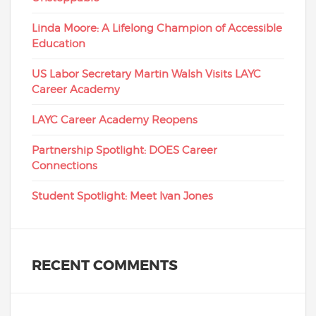
Linda Moore: A Lifelong Champion of Accessible
Education
US Labor Secretary Martin Walsh Visits LAYC
Career Academy
LAYC Career Academy Reopens
Partnership Spotlight: DOES Career
Connections
Student Spotlight: Meet Ivan Jones
RECENT COMMENTS