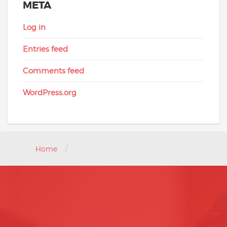
META
Log in
Entries feed
Comments feed
WordPress.org
/
Home