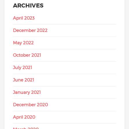
ARCHIVES
April 2023
December 2022
May 2022
October 2021
July 2021
June 2021
January 2021
December 2020
April 2020