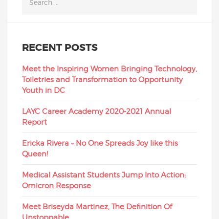
RECENT POSTS
Meet the Inspiring Women Bringing Technology,
Toiletries and Transformation to Opportunity
Youth in DC
LAYC Career Academy 2020-2021 Annual
Report
Ericka Rivera – No One Spreads Joy like this
Queen!
Medical Assistant Students Jump Into Action:
Omicron Response
Meet Briseyda Martinez, The Definition Of
Unstoppable