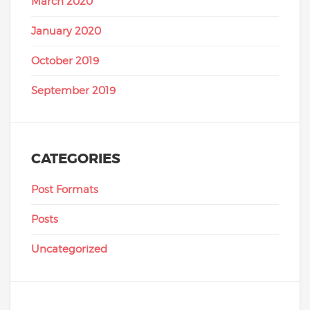
March 2020
January 2020
October 2019
September 2019
CATEGORIES
Post Formats
Posts
Uncategorized