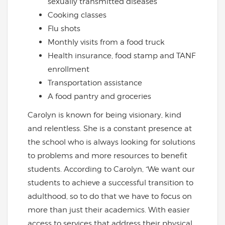
sexually transmitted diseases
Cooking classes
Flu shots
Monthly visits from a food truck
Health insurance, food stamp and TANF
enrollment
Transportation assistance
A food pantry and groceries
Carolyn is known for being visionary, kind
and relentless. She is a constant presence at
the school who is always looking for solutions
to problems and more resources to benefit
students. According to Carolyn, “We want our
students to achieve a successful transition to
adulthood, so to do that we have to focus on
more than just their academics. With easier
access to services that address their physical