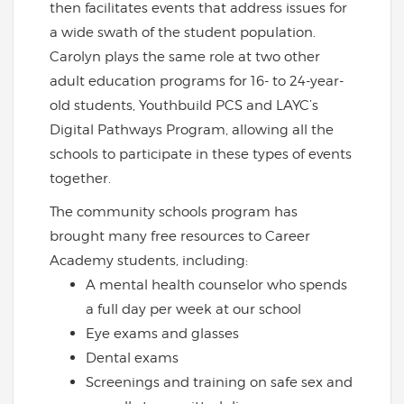
then facilitates events that address issues for
a wide swath of the student population.
Carolyn plays the same role at two other
adult education programs for 16- to 24-year-
old students, Youthbuild PCS and LAYC’s
Digital Pathways Program, allowing all the
schools to participate in these types of events
together.
The community schools program has
brought many free resources to Career
Academy students, including:
A mental health counselor who spends
a full day per week at our school
Eye exams and glasses
Dental exams
Screenings and training on safe sex and