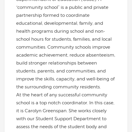
“community school” is a public and private
partnership formed to coordinate
educational, developmental, family, and
health programs during school and non-
school hours for students, families, and local
communities. Community schools improve
academic achievement, reduce absenteeism,
build stronger relationships between
students, parents, and communities, and
improve the skills, capacity, and well-being of
the surrounding community residents.
At the heart of any successful community
school is a top notch coordinator. In this case,
it is Carolyn Greenspan. She works closely
with our Student Support Department to
assess the needs of the student body and