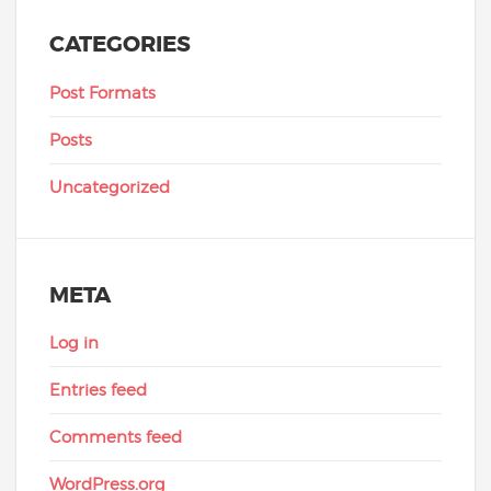
CATEGORIES
Post Formats
Posts
Uncategorized
META
Log in
Entries feed
Comments feed
WordPress.org