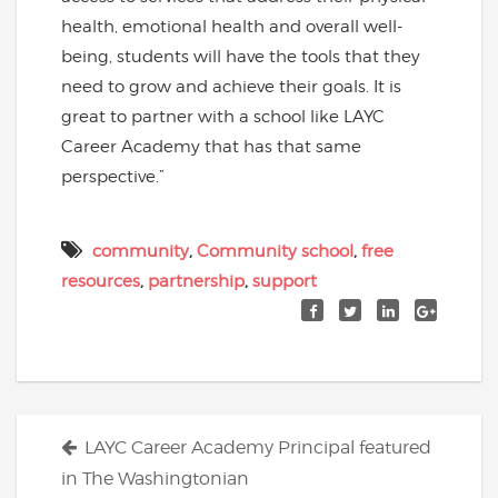
health, emotional health and overall well-
being, students will have the tools that they
need to grow and achieve their goals. It is
great to partner with a school like LAYC
Career Academy that has that same
perspective.”
community
,
Community school
,
free
resources
,
partnership
,
support
Posts
LAYC Career Academy Principal featured
navigation
in The Washingtonian