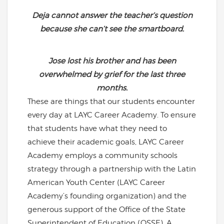
Deja cannot answer the teacher’s question
because she can’t see the smartboard.
Jose lost his brother and has been
overwhelmed by grief for the last three
months.
These are things that our students encounter
every day at LAYC Career Academy. To ensure
that students have what they need to
achieve their academic goals, LAYC Career
Academy employs a community schools
strategy through a partnership with the Latin
American Youth Center (LAYC Career
Academy’s founding organization) and the
generous support of the Office of the State
Superintendent of Education (OSSE). A