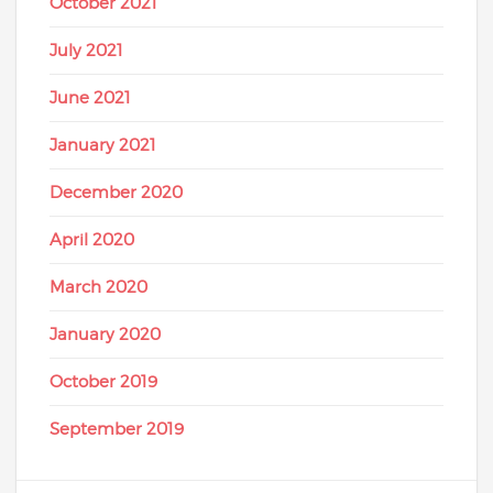
October 2021
July 2021
June 2021
January 2021
December 2020
April 2020
March 2020
January 2020
October 2019
September 2019