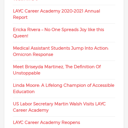
LAYC Career Academy 2020-2021 Annual
Report
Ericka Rivera – No One Spreads Joy like this
Queen!
Medical Assistant Students Jump Into Action:
Omicron Response
Meet Briseyda Martinez, The Definition Of
Unstoppable
Linda Moore: A Lifelong Champion of Accessible
Education
US Labor Secretary Martin Walsh Visits LAYC
Career Academy
LAYC Career Academy Reopens