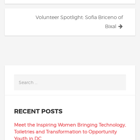
Volunteer Spotlight: Sofia Briceno of
Bixal
RECENT POSTS
Meet the Inspiring Women Bringing Technology,
Toiletries and Transformation to Opportunity
Youth in DC