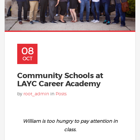
08
OCT
Community Schools at
LAYC Career Academy
by
root_admin
in
Posts
William is too hungry to pay attention in
class.