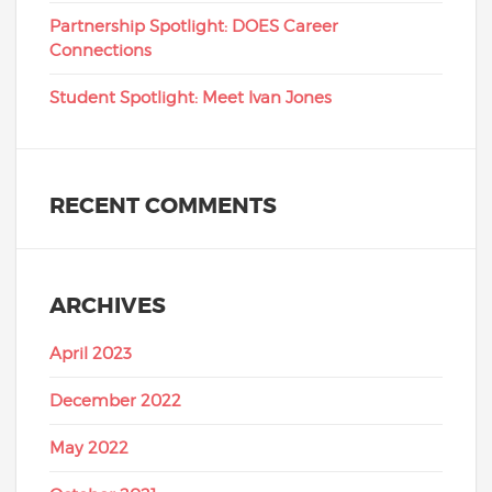
Partnership Spotlight: DOES Career
Connections
Student Spotlight: Meet Ivan Jones
RECENT COMMENTS
ARCHIVES
April 2023
December 2022
May 2022