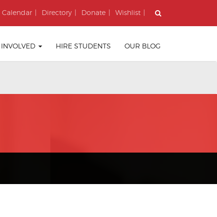
Calendar
Directory
Donate
Wishlist
 INVOLVED
HIRE STUDENTS
OUR BLOG