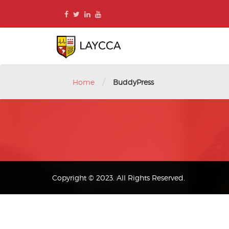
Skip
to
content
/
Home
BuddyPress
Copyright © 2023. All Rights Reserved.