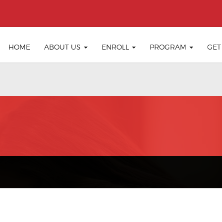
HOME
ABOUT US
ENROLL
PROGRAM
GET