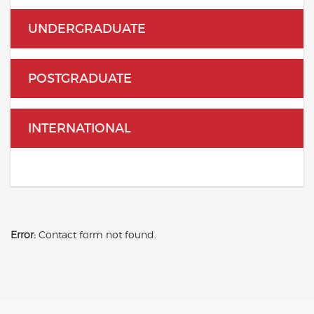
UNDERGRADUATE
POSTGRADUATE
INTERNATIONAL
Error:
Contact form not found.