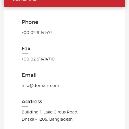
Phone
+00 02 91141471
Fax
+00 02 911414710
Email
info@domain.com
Address
Building-1, Lake Circus Road,
Dhaka – 1205, Bangladesh