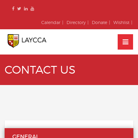
Skip
to
content
Calendar
Directory
Donate
Wishlist
CONTACT US
GENERAL