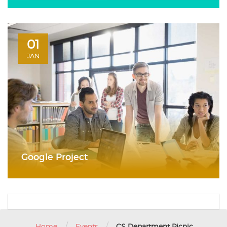
01
JAN
Google Project
/
/
Home
Events
CS Department Picnic