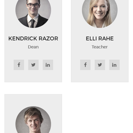
KENDRICK RAZOR
ELLI RAHE
Dean
Teacher