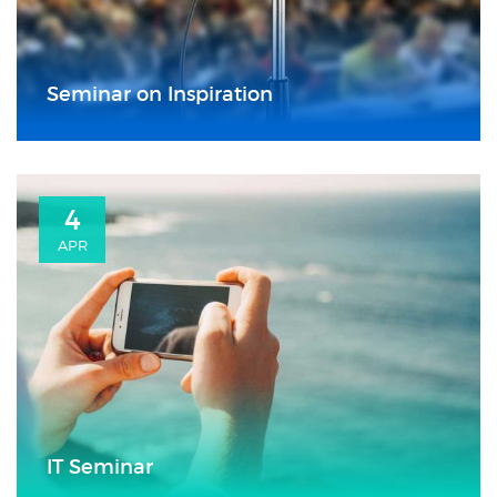
Seminar on Inspiration
4
APR
IT Seminar