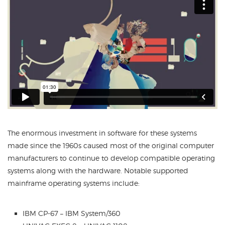
The enormous investment in software for these systems
made since the 1960s caused most of the original computer
manufacturers to continue to develop compatible operating
systems along with the hardware. Notable supported
mainframe operating systems include:
IBM CP-67 – IBM System/360