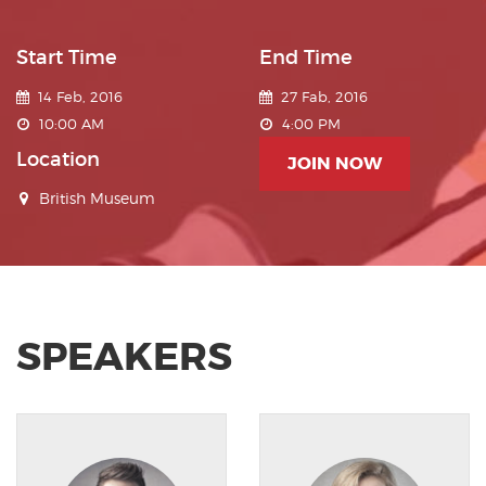
Start Time
End Time
14 Feb, 2016
27 Fab, 2016
10:00 AM
4:00 PM
Location
JOIN NOW
British Museum
SPEAKERS