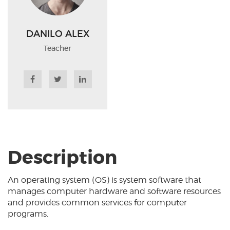
DANILO ALEX
Teacher
Description
An operating system (OS) is system software that
manages computer hardware and software resources
and provides common services for computer
programs.