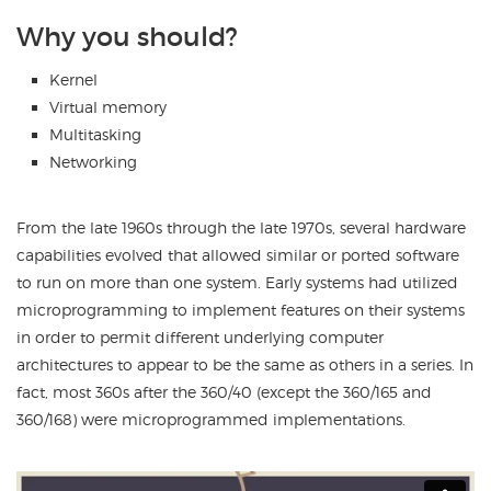
Why you should?
Kernel
Virtual memory
Multitasking
Networking
From the late 1960s through the late 1970s, several hardware
capabilities evolved that allowed similar or ported software
to run on more than one system. Early systems had utilized
microprogramming to implement features on their systems
in order to permit different underlying computer
architectures to appear to be the same as others in a series. In
fact, most 360s after the 360/40 (except the 360/165 and
360/168) were microprogrammed implementations.