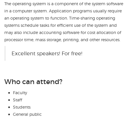
The operating system is a component of the system software
in a computer system. Application programs usually require
an operating system to function. Time-sharing operating
systems schedule tasks for efficient use of the system and
may also include accounting software for cost allocation of
processor time, mass storage, printing, and other resources.
Excellent speakers! For free!
Who can attend?
Faculty
Staff
Students
General public