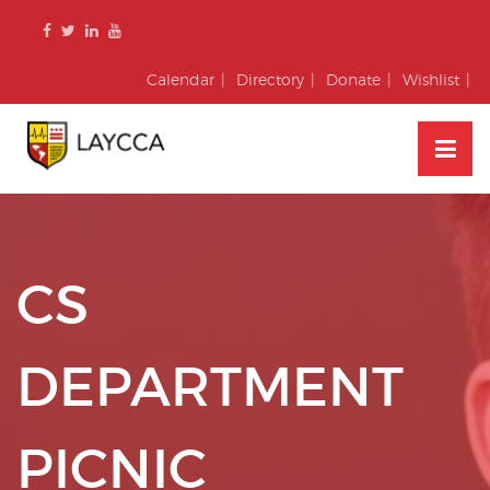
Skip
to
content
Calendar
Directory
Donate
Wishlist
CS
DEPARTMENT
PICNIC