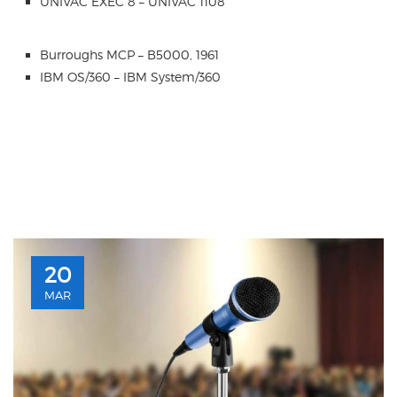
UNIVAC EXEC 8 – UNIVAC 1108
Burroughs MCP – B5000, 1961
IBM OS/360 – IBM System/360
20
MAR