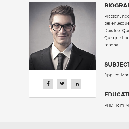
BIOGRA
Praesent nec 
pellentesque
Duis leo. Qu
Quisque lib
magna.
SUBJEC
Applied Math
EDUCAT
PHD from M