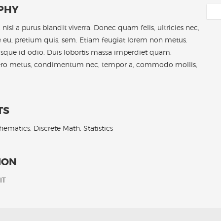
PHY
nisl a purus blandit viverra. Donec quam felis, ultricies nec,
 eu, pretium quis, sem. Etiam feugiat lorem non metus.
isque id odio. Duis lobortis massa imperdiet quam.
ero metus, condimentum nec, tempor a, commodo mollis,
TS
ematics, Discrete Math, Statistics
ION
IT