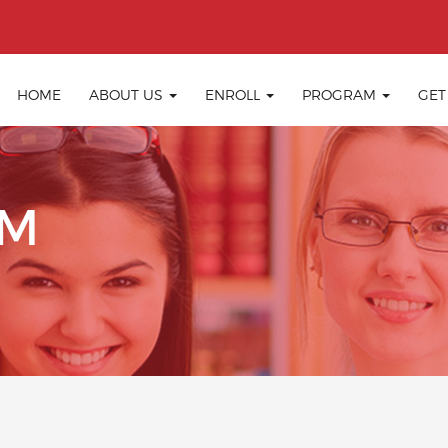
HOME
ABOUT US
ENROLL
PROGRAM
GET
IM