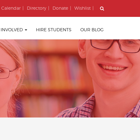
Calendar
Directory
Donate
Wishlist
 INVOLVED
HIRE STUDENTS
OUR BLOG