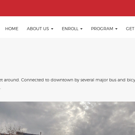
HOME
ABOUT US
ENROLL
PROGRAM
GET
o get around. Connected to downtown by several major bus and bic
.