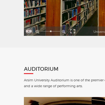
Universi
AUDITORIUM
Arsim University Auditorium is one of the premier
and a wide range of performing arts.