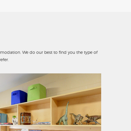
odation. We do our best to find you the type of
fer.