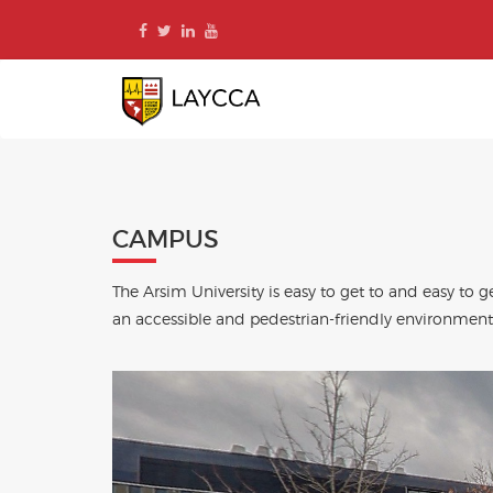
Skip
to
content
CAMPUS
The Arsim University is easy to get to and easy t
an accessible and pedestrian-friendly environment