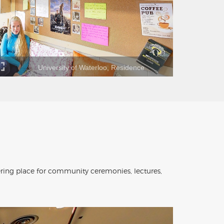
University of Waterloo, Residence
ering place for community ceremonies, lectures,