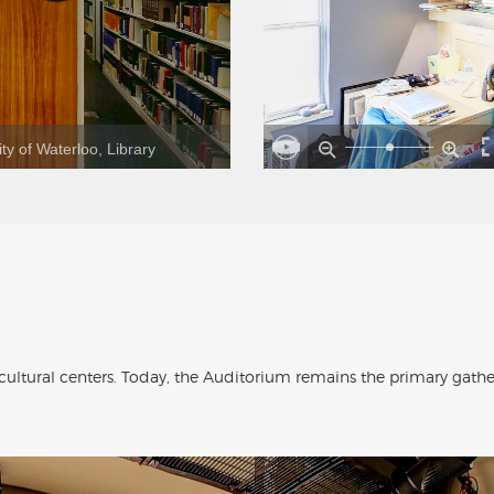
ty of Waterloo, Library
 cultural centers. Today, the Auditorium remains the primary gath