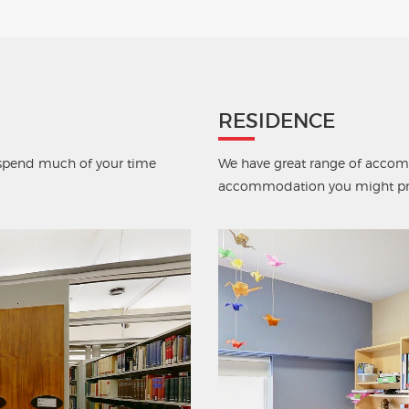
RESIDENCE
u spend much of your time
We have great range of accomm
accommodation you might pre