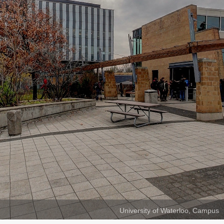
University of Waterloo, Campus