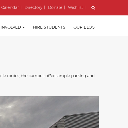
Calendar
Directory
Donate
Wishlist
 INVOLVED
HIRE STUDENTS
OUR BLOG
ycle routes, the campus offers ample parking and