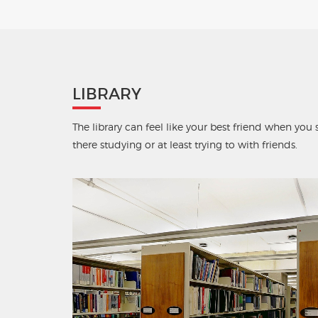
LIBRARY
The library can feel like your best friend when yo
there studying or at least trying to with friends.