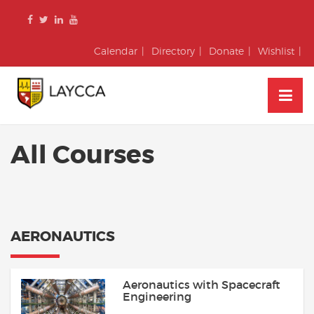
Skip
to
content
Calendar
Directory
Donate
Wishlist
All Courses
AERONAUTICS
Aeronautics with Spacecraft
Engineering