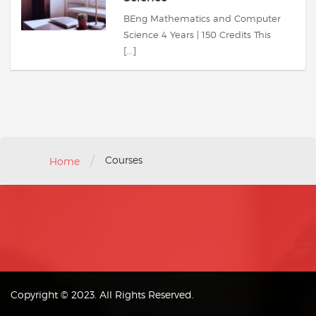
BEng Mathematics and Computer
Science 4 Years | 150 Credits This
[...]
/
Courses
Home
Copyright © 2023. All Rights Reserved.