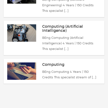
Engineering) 4 Years | 150 Credits
This specialist [...]
Computing (Artificial
Intelligence)
BEng Computing (Artificial
Intelligence) 4 Years | 150 Credits
This specialist [...]
Computing
BEng Computing 4 Years | 150
Credits This specialist stream of [...]