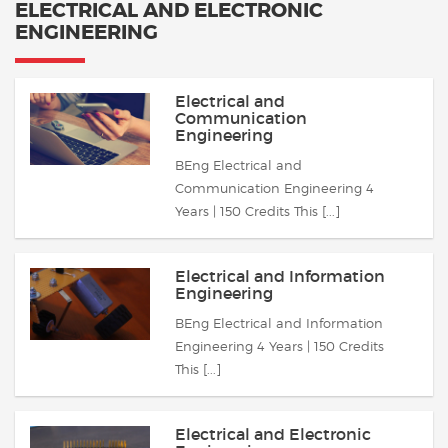
ELECTRICAL AND ELECTRONIC
ENGINEERING
Electrical and
Communication
Engineering
BEng Electrical and
Communication Engineering 4
Years | 150 Credits This [...]
Electrical and Information
Engineering
BEng Electrical and Information
Engineering 4 Years | 150 Credits
This [...]
Electrical and Electronic