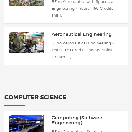
BEng Aeronautics with Spacecraft
Engineering 4 Years | 150 Credits
This [...]
Aeronautical Engineering
BEng Aeronautical Engineering 4
Years | 150 Credits This specialist
stream [...]
COMPUTER SCIENCE
Computing (Software
Engineering)
BEng Computing (Software