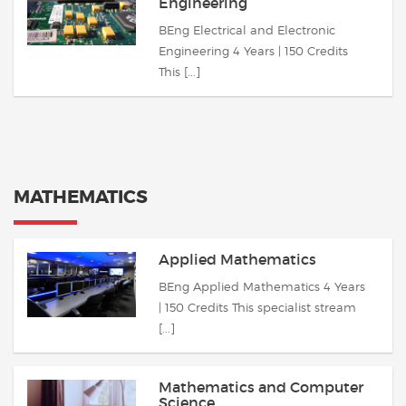
Engineering
BEng Electrical and Electronic
Engineering 4 Years | 150 Credits
This [...]
MATHEMATICS
Applied Mathematics
BEng Applied Mathematics 4 Years
| 150 Credits This specialist stream
[...]
Mathematics and Computer
Science