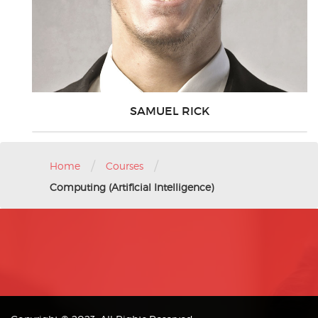
SAMUEL RICK
/
/
Home
Courses
Computing (Artificial Intelligence)