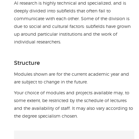
AI research is highly technical and specialized, and is
deeply divided into subfields that often fail to
communicate with each other. Some of the division is
due to social and cultural factors: subfields have grown
up around particular institutions and the work of
individual researchers.
Structure
Modules shown are for the current academic year and
are subject to change in the future.
Your choice of modules and projects available may, to
some extent, be restricted by the schedule of lectures
and the availability of staff. It may also vary according to
the degree specialism chosen.