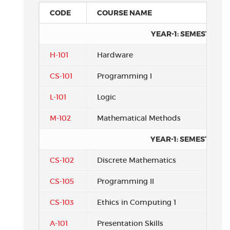
CODE
COURSE NAME
YEAR-1: SEMESTER 1
H-101
Hardware
CS-101
Programming I
L-101
Logic
M-102
Mathematical Methods
YEAR-1: SEMESTER 2
CS-102
Discrete Mathematics
CS-105
Programming II
CS-103
Ethics in Computing 1
A-101
Presentation Skills