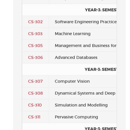
YEAR-3: SEMESTER 1
CS-302
Software Engineering Practice
CS-303
Machine Learning
CS-305
Management and Business for Comp
CS-306
Advanced Databases
YEAR-3: SEMESTER 2
CS-307
Computer Vision
CS-308
Dynamical Systems and Deep Learni
CS-310
Simulation and Modelling
CS-311
Pervasive Computing
YEAR-3: SEMESTER 3