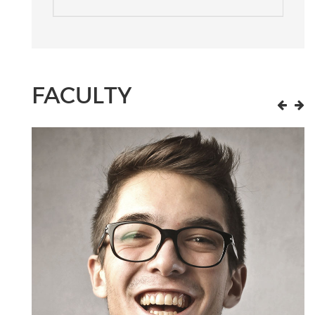
FACULTY