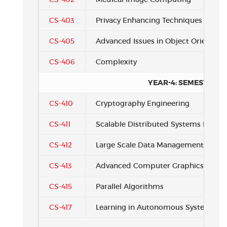
CS-403
Privacy Enhancing Techniques
CS-405
Advanced Issues in Object Oriente
CS-406
Complexity
YEAR-4: SEMESTER 3
CS-410
Cryptography Engineering
CS-411
Scalable Distributed Systems Design
CS-412
Large Scale Data Management
CS-413
Advanced Computer Graphics
CS-415
Parallel Algorithms
CS-417
Learning in Autonomous Systems