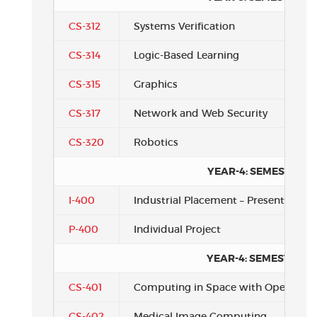
CS-312
Systems Verification
CS-314
Logic-Based Learning
CS-315
Graphics
CS-317
Network and Web Security
CS-320
Robotics
YEAR-4: SEMESTER 1
I-400
Industrial Placement – Presentation
P-400
Individual Project
YEAR-4: SEMESTER 2
CS-401
Computing in Space with OpenSPL
CS-402
Medical Image Computing