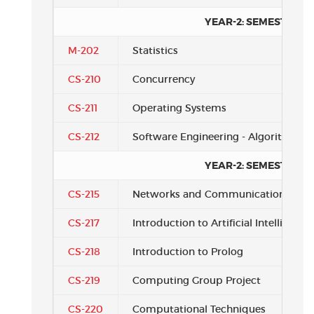
YEAR-2: SEMESTER 2
M-202
Statistics
CS-210
Concurrency
CS-211
Operating Systems
CS-212
Software Engineering - Algorithms
YEAR-2: SEMESTER 3
CS-215
Networks and Communications
CS-217
Introduction to Artificial Intelligence
CS-218
Introduction to Prolog
CS-219
Computing Group Project
CS-220
Computational Techniques