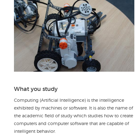
What you study
Computing (Artificial Intelligence) is the intelligence
exhibited by machines or software. It is also the name of
the academic field of study which studies how to create
computers and computer software that are capable of
intelligent behavior.