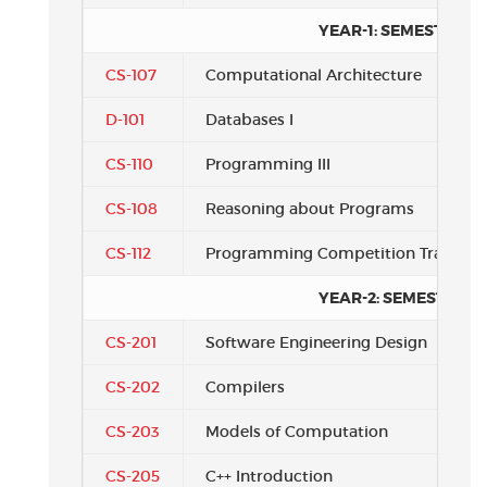
YEAR-1: SEMESTER 3
CS-107
Computational Architecture
D-101
Databases I
CS-110
Programming III
CS-108
Reasoning about Programs
CS-112
Programming Competition Training
YEAR-2: SEMESTER 1
CS-201
Software Engineering Design
CS-202
Compilers
CS-203
Models of Computation
CS-205
C++ Introduction