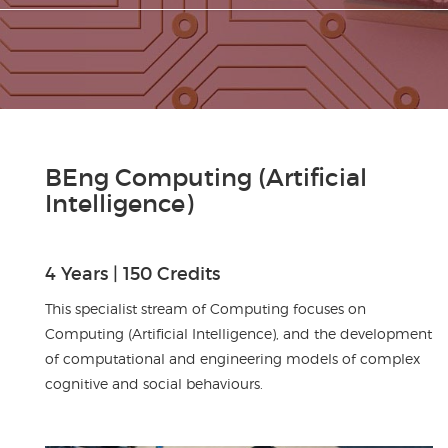
BEng Computing (Artificial
Intelligence)
4 Years | 150 Credits
This specialist stream of Computing focuses on
Computing (Artificial Intelligence), and the development
of computational and engineering models of complex
cognitive and social behaviours.