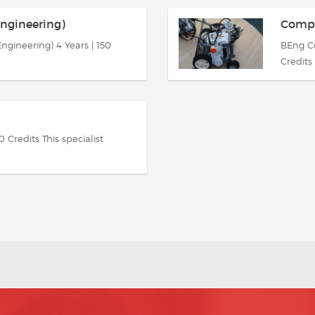
ngineering)
Comput
gineering) 4 Years | 150
BEng Co
Credits 
Credits This specialist