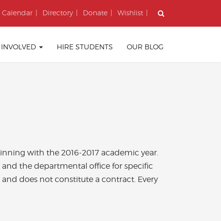
Calendar
Directory
Donate
Wishlist
 INVOLVED
HIRE STUDENTS
OUR BLOG
eginning with the 2016-2017 academic year.
 and the departmental office for specific
ly and does not constitute a contract. Every