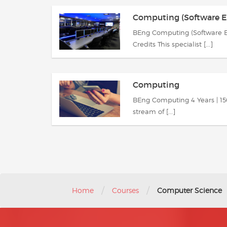
Computing (Software E
BEng Computing (Software En
Credits This specialist [...]
Computing
BEng Computing 4 Years | 150 
stream of [...]
/
/
Home
Courses
Computer Science