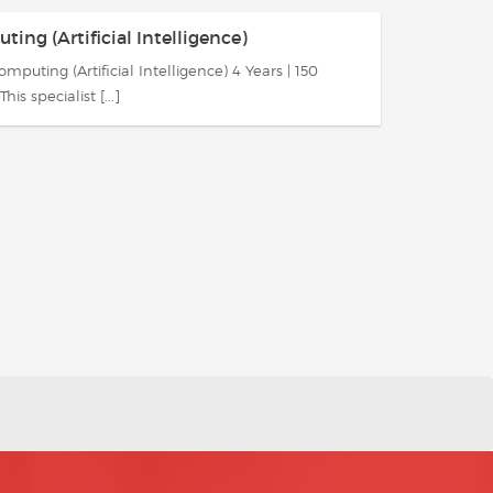
ing (Artificial Intelligence)
mputing (Artificial Intelligence) 4 Years | 150
This specialist [...]