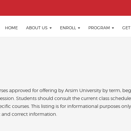
HOME
ABOUT US
ENROLL
PROGRAM
GET
ourses approved for offering by Arsim University by term, b
session. Students should consult the current class schedule
ecific courses. This listing is for informational purposes on
 and correct information.