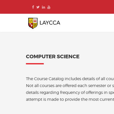
Skip
to
content
COMPUTER SCIENCE
The Course Catalog includes details of all c
Not all courses are offered each semester or 
details regarding frequency of offerings in sp
attempt is made to provide the most current