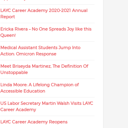
LAYC Career Academy 2020-2021 Annual
Report
Ericka Rivera – No One Spreads Joy like this
Queen!
Medical Assistant Students Jump Into
Action: Omicron Response
Meet Briseyda Martinez, The Definition Of
Unstoppable
Linda Moore: A Lifelong Champion of
Accessible Education
US Labor Secretary Martin Walsh Visits LAYC
Career Academy
LAYC Career Academy Reopens