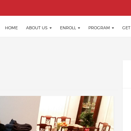
HOME
ABOUT US
ENROLL
PROGRAM
GET