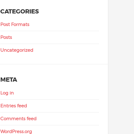
CATEGORIES
Post Formats
Posts
Uncategorized
META
Log in
Entries feed
Comments feed
WordPress.org