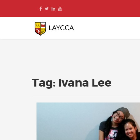
Skip
to
content
Tag:
Ivana Lee