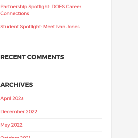
Partnership Spotlight: DOES Career
Connections
Student Spotlight: Meet Ivan Jones
RECENT COMMENTS
ARCHIVES
April 2023
December 2022
May 2022