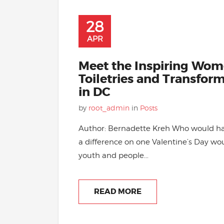
28
APR
Meet the Inspiring Wom
Toiletries and Transfor
in DC
by
root_admin
in
Posts
Author: Bernadette Kreh Who would h
a difference on one Valentine’s Day wo
youth and people...
READ MORE