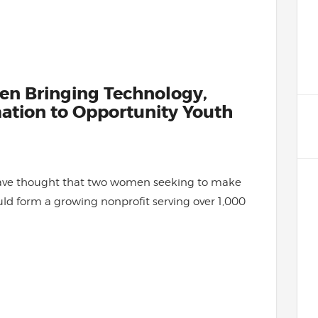
en Bringing Technology,
mation to Opportunity Youth
ave thought that two women seeking to make
uld form a growing nonprofit serving over 1,000