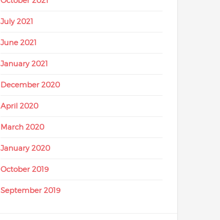
October 2021
July 2021
June 2021
January 2021
December 2020
April 2020
March 2020
January 2020
October 2019
September 2019