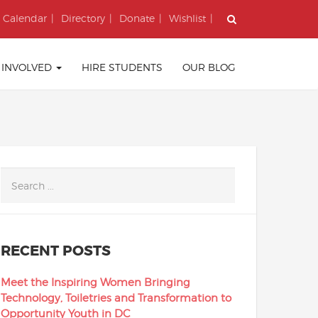
Calendar
Directory
Donate
Wishlist
 INVOLVED
HIRE STUDENTS
OUR BLOG
RECENT POSTS
Meet the Inspiring Women Bringing
Technology, Toiletries and Transformation to
Opportunity Youth in DC