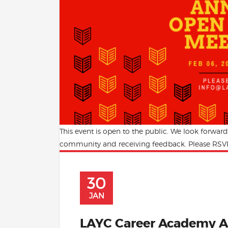
This event is open to the public. We look forwar
community and receiving feedback. Please RSVP
30
JAN
LAYC Career Academy A