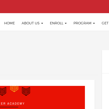
HOME
ABOUT US
ENROLL
PROGRAM
GET