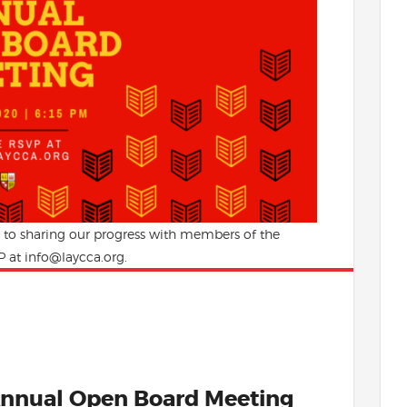
d to sharing our progress with members of the
 at info@laycca.org.
nnual Open Board Meeting