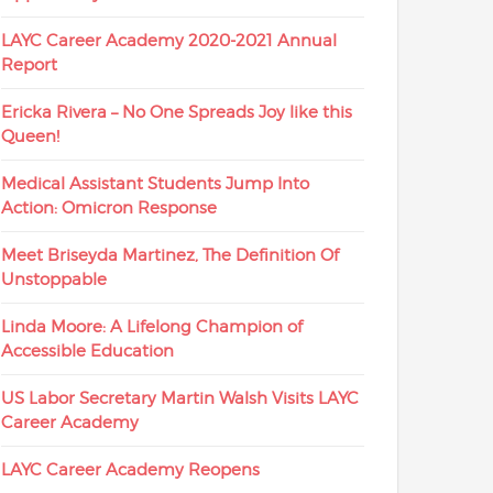
LAYC Career Academy 2020-2021 Annual
Report
Ericka Rivera – No One Spreads Joy like this
Queen!
Medical Assistant Students Jump Into
Action: Omicron Response
Meet Briseyda Martinez, The Definition Of
Unstoppable
Linda Moore: A Lifelong Champion of
Accessible Education
US Labor Secretary Martin Walsh Visits LAYC
Career Academy
LAYC Career Academy Reopens