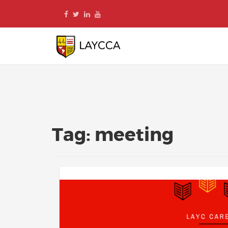
Skip
to
content
Tag:
meeting