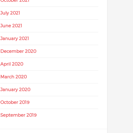
October 2021
July 2021
June 2021
January 2021
December 2020
April 2020
March 2020
January 2020
October 2019
September 2019