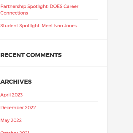
Partnership Spotlight: DOES Career
Connections
Student Spotlight: Meet Ivan Jones
RECENT COMMENTS
ARCHIVES
April 2023
December 2022
May 2022