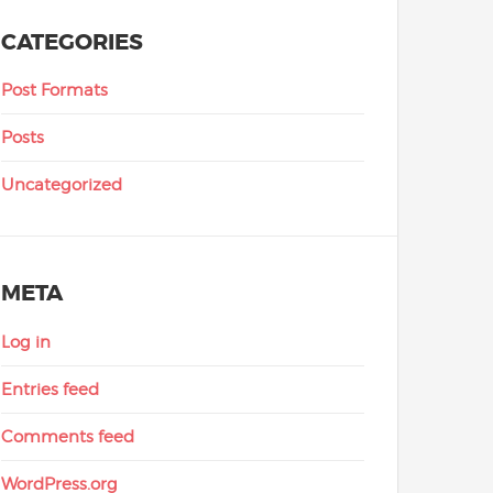
CATEGORIES
Post Formats
Posts
Uncategorized
META
Log in
Entries feed
Comments feed
WordPress.org