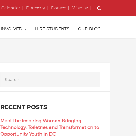
Calendar
Directory
Donate
Wishlist
 INVOLVED
HIRE STUDENTS
OUR BLOG
RECENT POSTS
Meet the Inspiring Women Bringing
Technology, Toiletries and Transformation to
Opportunity Youth in DC