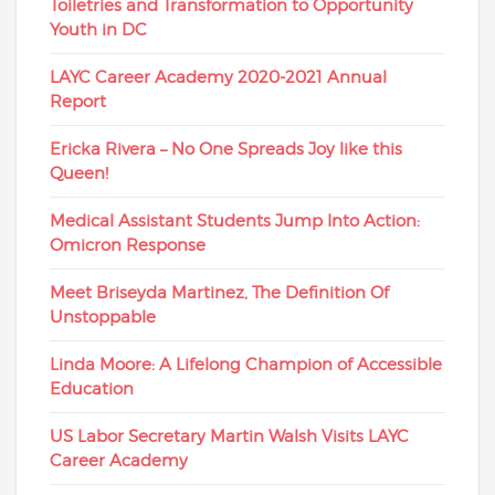
Toiletries and Transformation to Opportunity
Youth in DC
LAYC Career Academy 2020-2021 Annual
Report
Ericka Rivera – No One Spreads Joy like this
Queen!
Medical Assistant Students Jump Into Action:
Omicron Response
Meet Briseyda Martinez, The Definition Of
Unstoppable
Linda Moore: A Lifelong Champion of Accessible
Education
US Labor Secretary Martin Walsh Visits LAYC
Career Academy