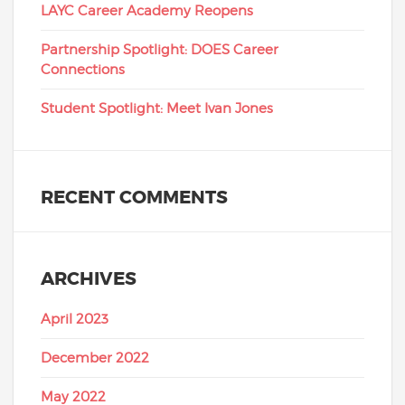
LAYC Career Academy Reopens
Partnership Spotlight: DOES Career
Connections
Student Spotlight: Meet Ivan Jones
RECENT COMMENTS
ARCHIVES
April 2023
December 2022
May 2022