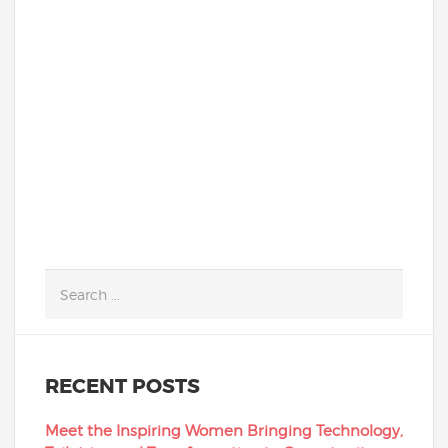
Academy closed its physical school
building and moved classes online as a
result of the coronavirus crisis. Sixty-two
percent of our current students...
READ MORE
RECENT POSTS
Meet the Inspiring Women Bringing Technology,