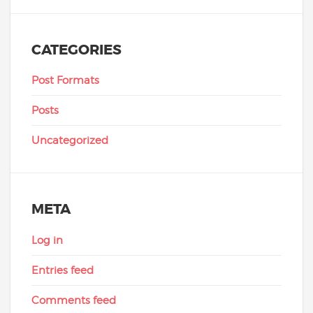
CATEGORIES
Post Formats
Posts
Uncategorized
META
Log in
Entries feed
Comments feed