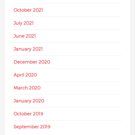
October 2021
July 2021
June 2021
January 2021
December 2020
April 2020
March 2020
January 2020
October 2019
September 2019