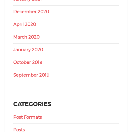
December 2020
April 2020
March 2020
January 2020
October 2019
September 2019
CATEGORIES
Post Formats
Posts