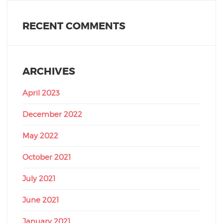
RECENT COMMENTS
ARCHIVES
April 2023
December 2022
May 2022
October 2021
July 2021
June 2021
January 2021