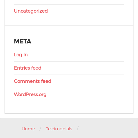
Uncategorized
META
Log in
Entries feed
Comments feed
WordPress.org
/
/
Home
Testimonials