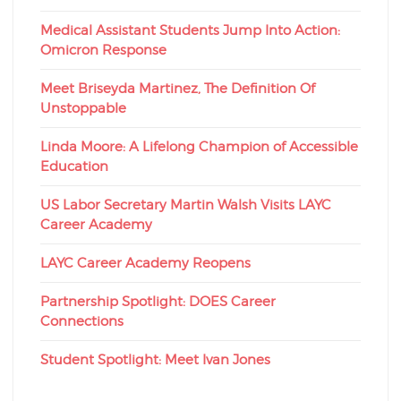
Medical Assistant Students Jump Into Action:
Omicron Response
Meet Briseyda Martinez, The Definition Of
Unstoppable
Linda Moore: A Lifelong Champion of Accessible
Education
US Labor Secretary Martin Walsh Visits LAYC
Career Academy
LAYC Career Academy Reopens
Partnership Spotlight: DOES Career
Connections
Student Spotlight: Meet Ivan Jones