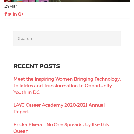
24
Mar
RECENT POSTS
Meet the Inspiring Women Bringing Technology,
Toiletries and Transformation to Opportunity
Youth in DC
LAYC Career Academy 2020-2021 Annual
Report
Ericka Rivera – No One Spreads Joy like this
Queen!