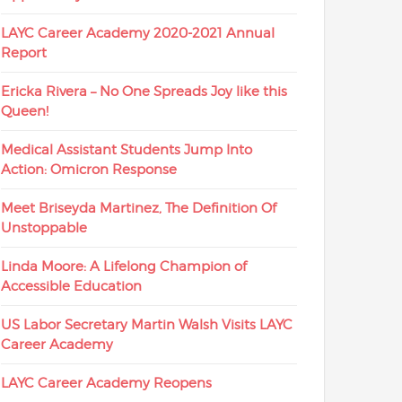
LAYC Career Academy 2020-2021 Annual
Report
Ericka Rivera – No One Spreads Joy like this
Queen!
Medical Assistant Students Jump Into
Action: Omicron Response
Meet Briseyda Martinez, The Definition Of
Unstoppable
Linda Moore: A Lifelong Champion of
Accessible Education
US Labor Secretary Martin Walsh Visits LAYC
Career Academy
LAYC Career Academy Reopens