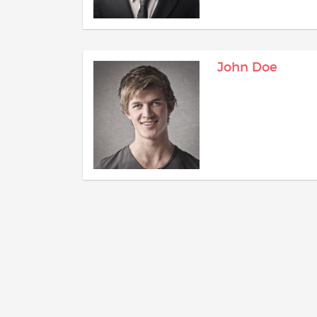
John Doe