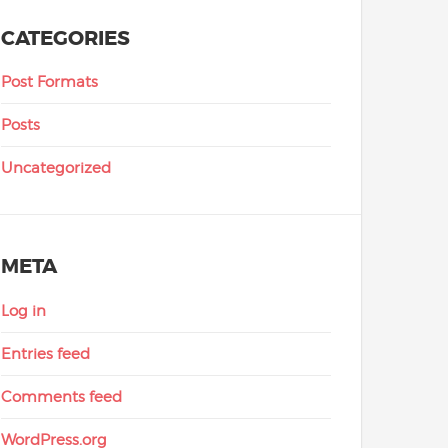
CATEGORIES
Post Formats
Posts
Uncategorized
META
Log in
Entries feed
Comments feed
WordPress.org