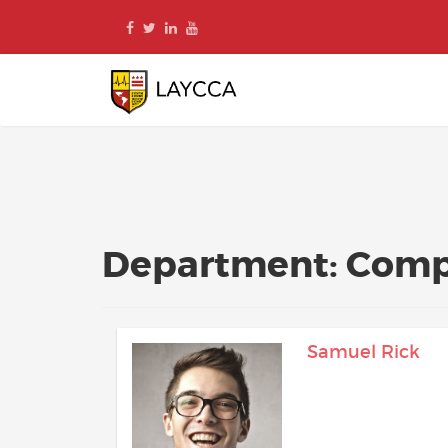
Skip
to
content
Department:
Comp
Samuel Rick