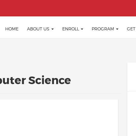
HOME
ABOUT US
ENROLL
PROGRAM
GET
uter Science