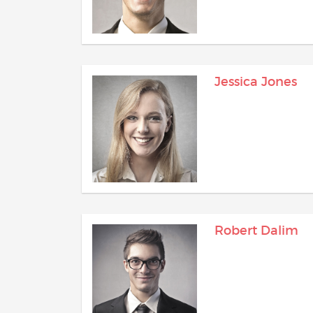
Jessica Jones
Robert Dalim