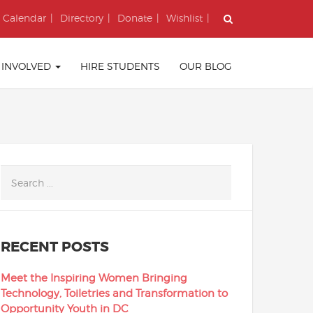
Calendar
Directory
Donate
Wishlist
 INVOLVED
HIRE STUDENTS
OUR BLOG
RECENT POSTS
Meet the Inspiring Women Bringing
Technology, Toiletries and Transformation to
Opportunity Youth in DC