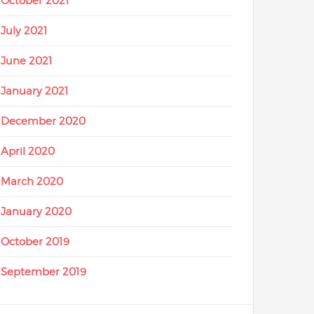
October 2021
July 2021
June 2021
January 2021
December 2020
April 2020
March 2020
January 2020
October 2019
September 2019