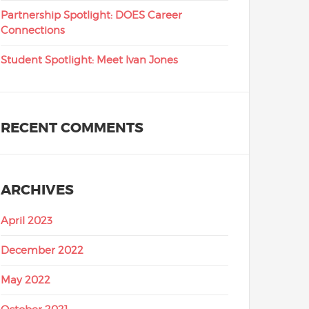
Partnership Spotlight: DOES Career
Connections
Student Spotlight: Meet Ivan Jones
RECENT COMMENTS
ARCHIVES
April 2023
December 2022
May 2022