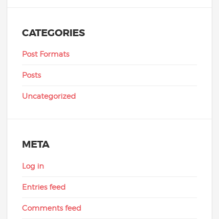
CATEGORIES
Post Formats
Posts
Uncategorized
META
Log in
Entries feed
Comments feed