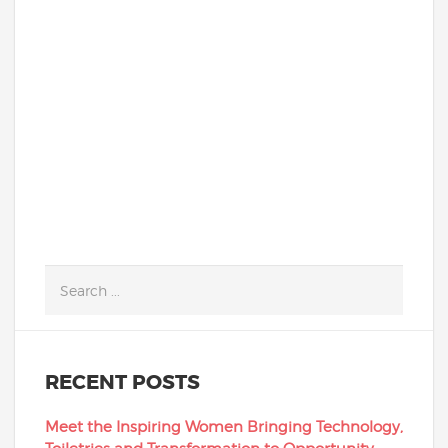
students that get highlighted in
school newsletters. They are not loud and
flashy. They are much more likely to avoid
the spotlight...
READ MORE
RECENT POSTS
Meet the Inspiring Women Bringing Technology,