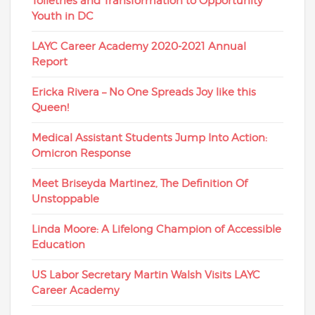
Toiletries and Transformation to Opportunity
Youth in DC
LAYC Career Academy 2020-2021 Annual
Report
Ericka Rivera – No One Spreads Joy like this
Queen!
Medical Assistant Students Jump Into Action:
Omicron Response
Meet Briseyda Martinez, The Definition Of
Unstoppable
Linda Moore: A Lifelong Champion of Accessible
Education
US Labor Secretary Martin Walsh Visits LAYC
Career Academy