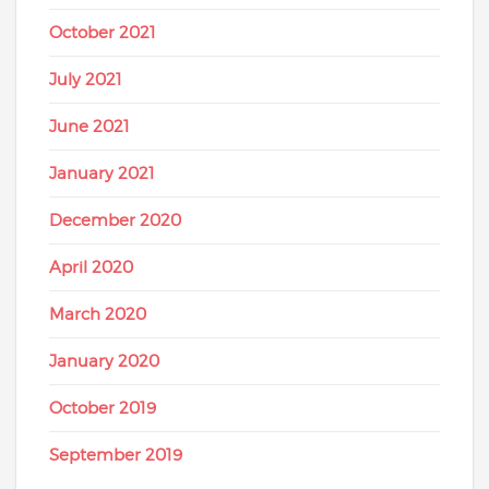
October 2021
July 2021
June 2021
January 2021
December 2020
April 2020
March 2020
January 2020
October 2019
September 2019