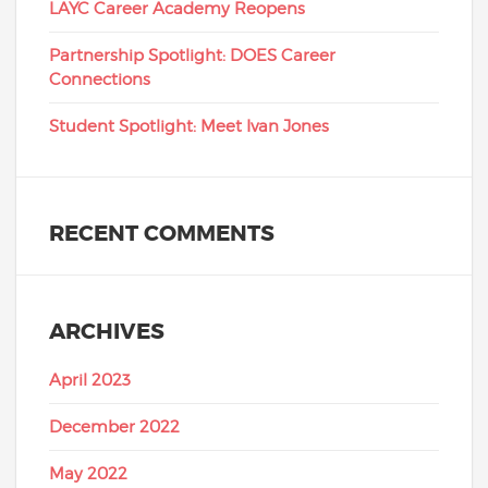
LAYC Career Academy Reopens
Partnership Spotlight: DOES Career
Connections
Student Spotlight: Meet Ivan Jones
RECENT COMMENTS
ARCHIVES
April 2023
December 2022
May 2022