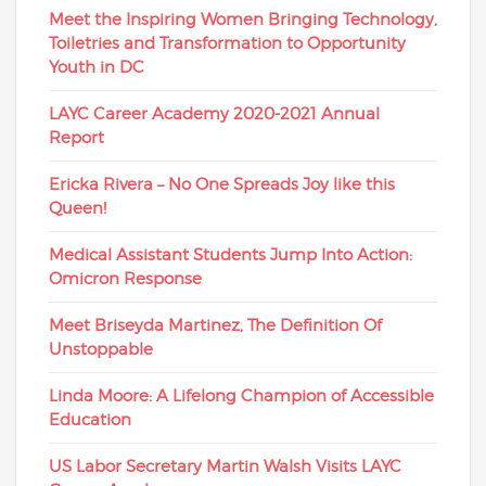
Meet the Inspiring Women Bringing Technology,
Toiletries and Transformation to Opportunity
Youth in DC
LAYC Career Academy 2020-2021 Annual
Report
Ericka Rivera – No One Spreads Joy like this
Queen!
Medical Assistant Students Jump Into Action:
Omicron Response
Meet Briseyda Martinez, The Definition Of
Unstoppable
Linda Moore: A Lifelong Champion of Accessible
Education
US Labor Secretary Martin Walsh Visits LAYC