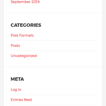
September 2019
CATEGORIES
Post Formats
Posts
Uncategorized
META
Log in
Entries feed