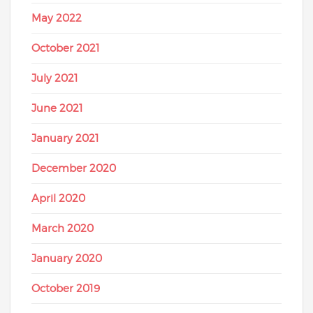
May 2022
October 2021
July 2021
June 2021
January 2021
December 2020
April 2020
March 2020
January 2020
October 2019