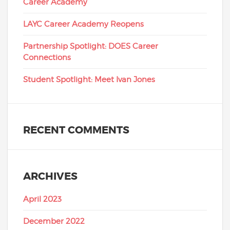
Career Academy
LAYC Career Academy Reopens
Partnership Spotlight: DOES Career
Connections
Student Spotlight: Meet Ivan Jones
RECENT COMMENTS
ARCHIVES
April 2023
December 2022