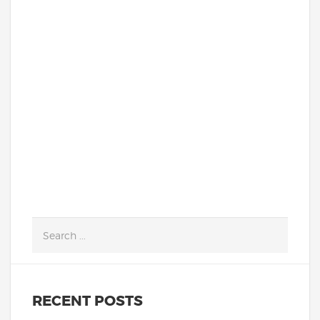
Dr. Fernandez-Romero, was recently
featured in The Washingtonian's style
section. Learn more about her, and find
out what she is wearing this season!
Read More!
READ MORE
RECENT POSTS