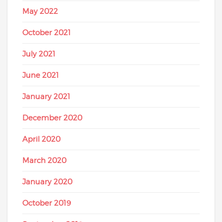
May 2022
October 2021
July 2021
June 2021
January 2021
December 2020
April 2020
March 2020
January 2020
October 2019