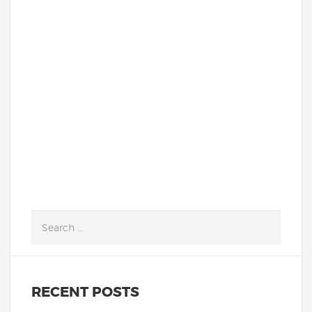
Deysi I. and Yesenia M. are not the typical
students that get highlighted in
school newsletters. They are not loud and
flashy. They are much more likely to avoid
the spotlight...
READ MORE
RECENT POSTS