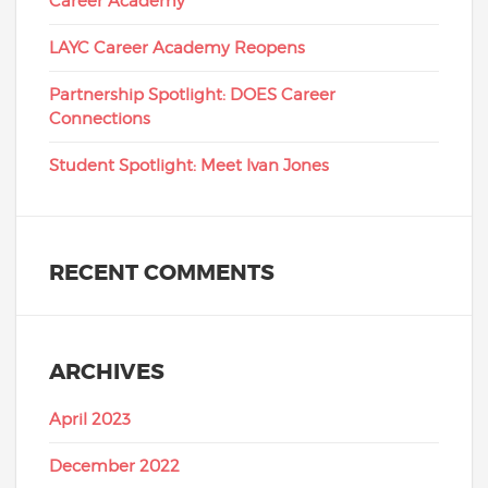
Career Academy
LAYC Career Academy Reopens
Partnership Spotlight: DOES Career
Connections
Student Spotlight: Meet Ivan Jones
RECENT COMMENTS
ARCHIVES
April 2023
December 2022