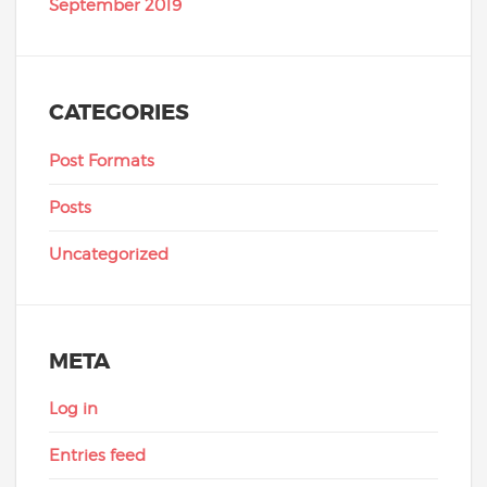
September 2019
CATEGORIES
Post Formats
Posts
Uncategorized
META
Log in
Entries feed