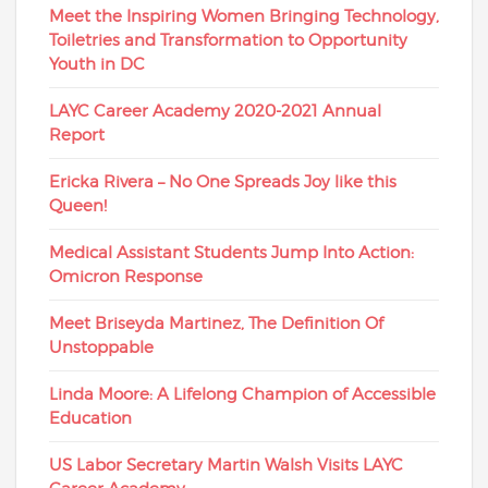
Meet the Inspiring Women Bringing Technology,
Toiletries and Transformation to Opportunity
Youth in DC
LAYC Career Academy 2020-2021 Annual
Report
Ericka Rivera – No One Spreads Joy like this
Queen!
Medical Assistant Students Jump Into Action:
Omicron Response
Meet Briseyda Martinez, The Definition Of
Unstoppable
Linda Moore: A Lifelong Champion of Accessible
Education
US Labor Secretary Martin Walsh Visits LAYC