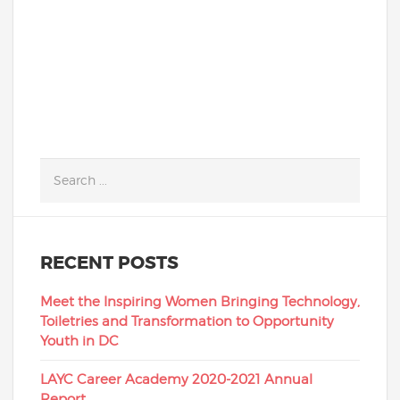
READ MORE
RECENT POSTS
Meet the Inspiring Women Bringing Technology,
Toiletries and Transformation to Opportunity
Youth in DC
LAYC Career Academy 2020-2021 Annual
Report