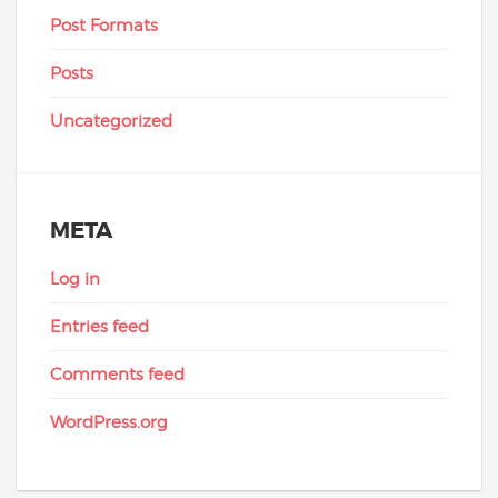
Post Formats
Posts
Uncategorized
META
Log in
Entries feed
Comments feed
WordPress.org