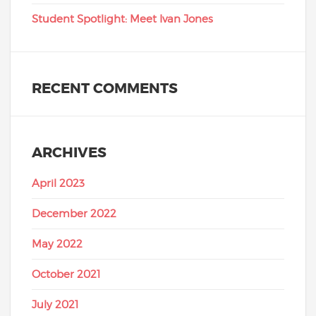
Student Spotlight: Meet Ivan Jones
RECENT COMMENTS
ARCHIVES
April 2023
December 2022
May 2022
October 2021
July 2021