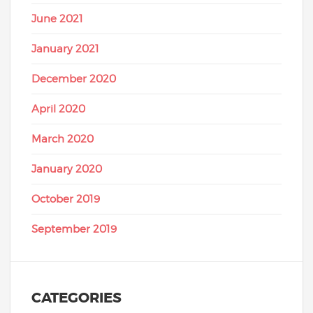
June 2021
January 2021
December 2020
April 2020
March 2020
January 2020
October 2019
September 2019
CATEGORIES