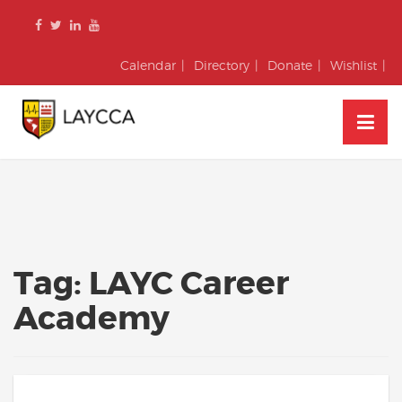
Skip
to
content
Calendar
Directory
Donate
Wishlist
Tag:
LAYC Career
Academy