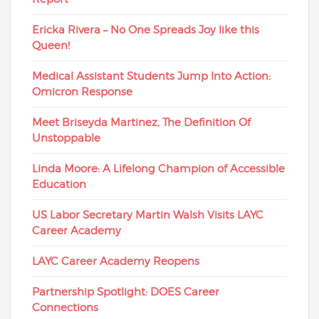
Ericka Rivera – No One Spreads Joy like this
Queen!
Medical Assistant Students Jump Into Action:
Omicron Response
Meet Briseyda Martinez, The Definition Of
Unstoppable
Linda Moore: A Lifelong Champion of Accessible
Education
US Labor Secretary Martin Walsh Visits LAYC
Career Academy
LAYC Career Academy Reopens
Partnership Spotlight: DOES Career
Connections